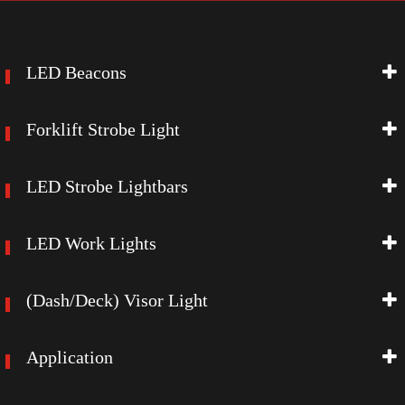
LED Beacons
Forklift Strobe Light
LED Strobe Lightbars
LED Work Lights
(Dash/Deck) Visor Light
Application