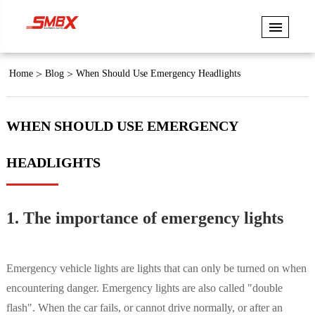
Home
Blog
When Should Use Emergency Headlights
WHEN SHOULD USE EMERGENCY
HEADLIGHTS
1. The importance of emergency lights
Emergency vehicle lights are lights that can only be turned on when
encountering danger. Emergency lights are also called "double
flash". When the car fails, or cannot drive normally, or after an