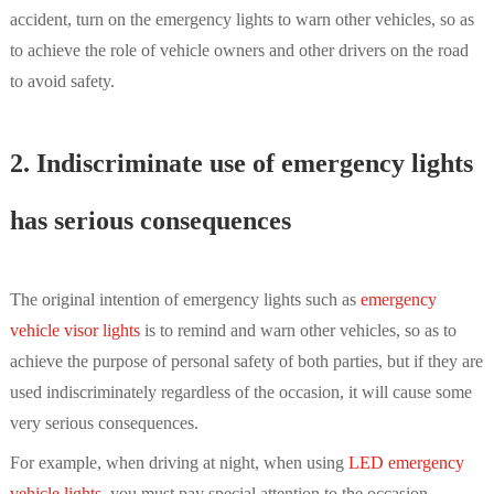
accident, turn on the emergency lights to warn other vehicles, so as
to achieve the role of vehicle owners and other drivers on the road
to avoid safety.
2. Indiscriminate use of emergency lights
has serious consequences
The original intention of emergency lights such as
emergency
vehicle visor lights
is to remind and warn other vehicles, so as to
achieve the purpose of personal safety of both parties, but if they are
used indiscriminately regardless of the occasion, it will cause some
very serious consequences.
For example, when driving at night, when using
LED emergency
vehicle lights
, you must pay special attention to the occasion.