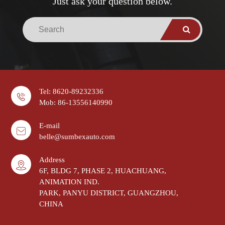
Just ask your question below.
Tel: 8620-89232336
Mob: 86-13556140990
E-mail
belle@sumbexauto.com
Address
6F, BLDG 7, PHASE 2, HUACHUANG,
ANIMATION IND.
PARK, PANYU DISTRICT, GUANGZHOU,
CHINA