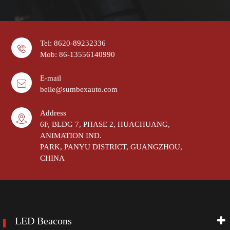
Tel: 8620-89232336
Mob: 86-13556140990
E-mail
belle@sumbexauto.com
Address
6F, BLDG 7, PHASE 2, HUACHUANG,
ANIMATION IND.
PARK, PANYU DISTRICT, GUANGZHOU,
CHINA
LED Beacons