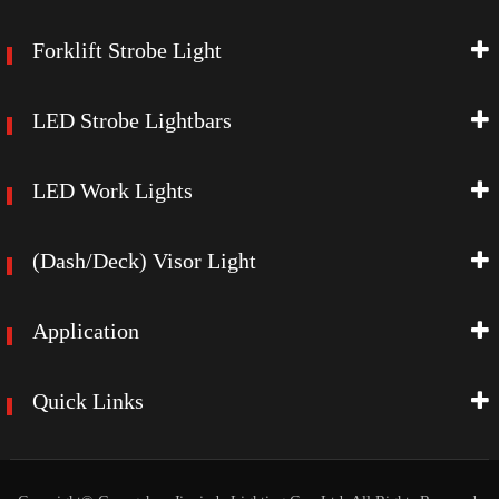
Forklift Strobe Light
LED Strobe Lightbars
LED Work Lights
(Dash/Deck) Visor Light
Application
Quick Links