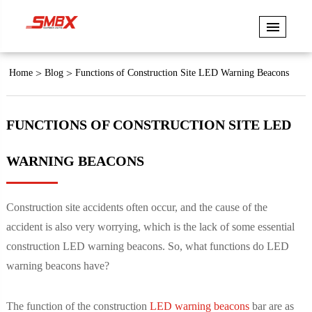
Home
Blog
Functions of Construction Site LED Warning Beacons
FUNCTIONS OF CONSTRUCTION SITE LED
WARNING BEACONS
Construction site accidents often occur, and the cause of the
accident is also very worrying, which is the lack of some essential
construction LED warning beacons. So, what functions do LED
warning beacons have?
The function of the construction
LED warning beacons
bar are as