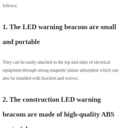
follows:
1. The LED warning beacons are small
and portable
They can be easily attached to the top and sides of electrical
equipment through strong magnetic planar adsorption which can
also be installed with brackets and screws.
2. The construction LED warning
beacons are made of high-quality ABS