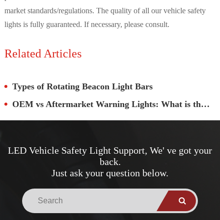
market standards/regulations. The quality of all our vehicle safety
lights is fully guaranteed. If necessary, please consult.
Related Articles
Types of Rotating Beacon Light Bars
OEM vs Aftermarket Warning Lights: What is the Real Difference?
LED Vehicle Safety Light Support, We' ve got your
back.
Just ask your question below.