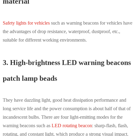
material
Safety lights for vehicles
such as warning beacons for vehicles have
the advantages of drop resistance, waterproof, dustproof, etc.,
suitable for different working environments.
3. High-brightness LED warning beacons
patch lamp beads
They have dazzling light, good heat dissipation performance and
long service life and the power consumption is about half of that of
incandescent bulbs. There are four light-emitting modes for the
warning beacons such as
LED rotating beacon
: sharp-flash, flash,
rotating, and constant light, which produce a strong visual impact.