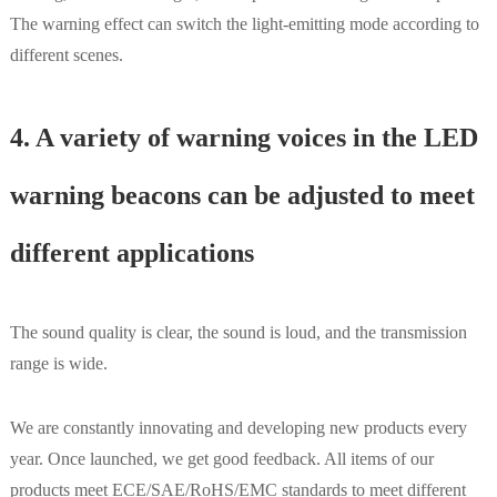
The warning effect can switch the light-emitting mode according to
different scenes.
4. A variety of warning voices in the LED
warning beacons can be adjusted to meet
different applications
The sound quality is clear, the sound is loud, and the transmission
range is wide.
We are constantly innovating and developing new products every
year. Once launched, we get good feedback. All items of our
products meet ECE/SAE/RoHS/EMC standards to meet different