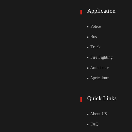
Application
Police
Bus
Truck
Fire Fighting
Ambulance
Agriculture
Quick Links
About US
FAQ