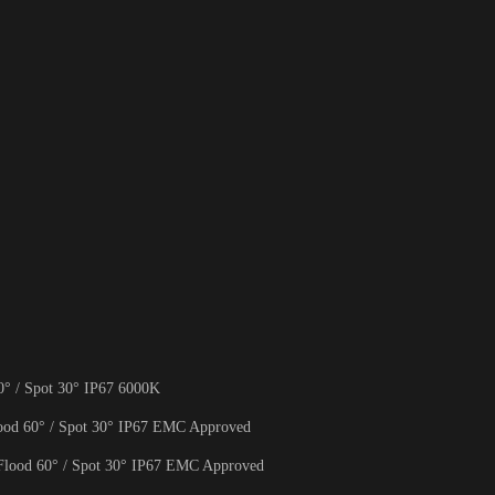
 / Spot 30° IP67 6000K
d 60° / Spot 30° IP67 EMC Approved
ood 60° / Spot 30° IP67 EMC Approved