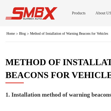
Products
About U
Home
Blog
Method of Installation of Warning Beacons for Vehicles
LED B
Low Dome LED B
Forklift Stro
METHOD OF INSTALLA
Professional LED Grill & Surfac
BEACONS FOR VEHICL
Lig
LED Work
Forklift Safet
1. Installation method of warning beacons
(Dash/Deck) Viso