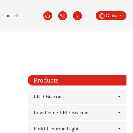
Contact Us
Global
Products
LED Beacons
Low Dome LED Beacons
Forklift Strobe Light