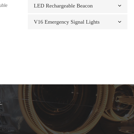
ouble
LED Rechargeable Beacon
V16 Emergency Signal Lights
.