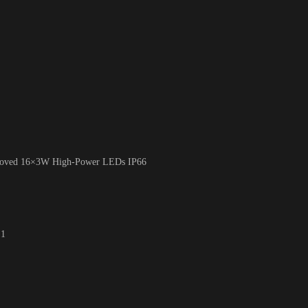
roved 16×3W High-Power LEDs IP66
 1