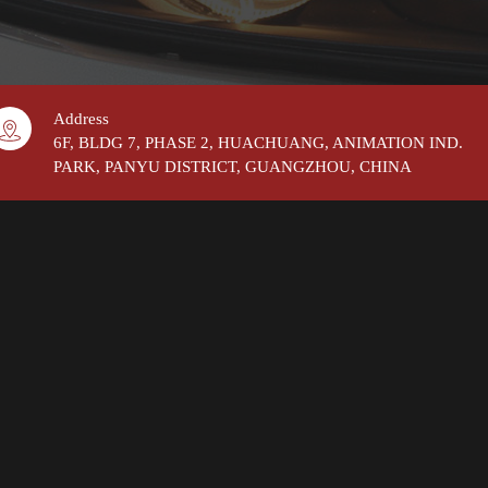
Address
6F, BLDG 7, PHASE 2, HUACHUANG, ANIMATION IND.
PARK, PANYU DISTRICT, GUANGZHOU, CHINA