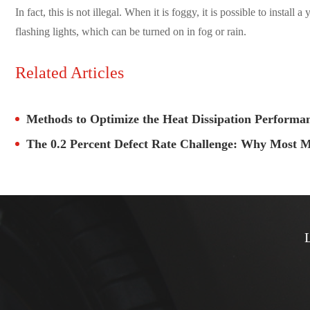
In fact, this is not illegal. When it is foggy, it is possible to instal
flashing lights, which can be turned on in fog or rain.
Related Articles
Methods to Optimize the Heat Dissipation Perform
The 0.2 Percent Defect Rate Challenge: Why Most M