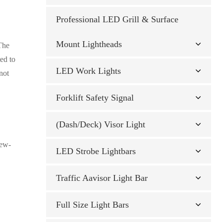
1 E9 Approved
 light
gh-Intensity LED
/12 LED ECE
ECE R65 TA1/R10 39
Professional LED Grill & Surface
Mount Lightheads
 The
 R10
-Intensity LED
ECE R65 TA1/R10 39
ted to
LED Work Lights
1
not
Flood 60° / Spot
h Flash — 9×5W
45 Class 1
Forklift Safety Signal
 48W Flood 60° /
K EMC Approved 10-
(Dash/Deck) Visor Light
Ds 27W Flood 60° /
rew-
Ds 10W IP6K9K EMC
LED Strobe Lightbars
27W Flood 60° /
Traffic Aavisor Light Bar
Full Size Light Bars
lood 60° / Spot