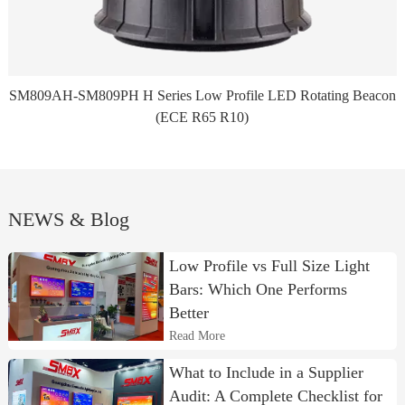
SM809AH-SM809PH H Series Low Profile LED Rotating Beacon
(ECE R65 R10)
NEWS & Blog
Low Profile vs Full Size Light
Bars: Which One Performs
Better
Read More
What to Include in a Supplier
Audit: A Complete Checklist for