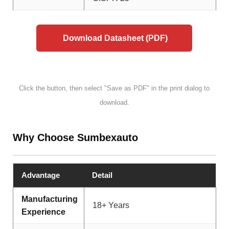
Download Datasheet (PDF)
Click the button, then select "Save as PDF" in the print dialog to
download.
Why Choose Sumbexauto
Advantage
Detail
Manufacturing
18+ Years
Experience