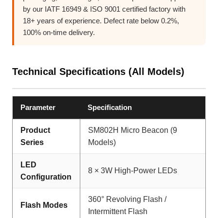
by our IATF 16949 & ISO 9001 certified factory with
18+ years of experience. Defect rate below 0.2%,
100% on-time delivery.
Technical Specifications (All Models)
Parameter
Specification
Product
SM802H Micro Beacon (9
Series
Models)
LED
8 × 3W High-Power LEDs
Configuration
360° Revolving Flash /
Flash Modes
Intermittent Flash