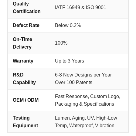
Quality
IATF 16949 & ISO 9001
Certification
Defect Rate
Below 0.2%
On-Time
100%
Delivery
Warranty
Up to 3 Years
R&D
6-8 New Designs per Year,
Capability
Over 100 Patents
Fast Response, Custom Logo,
OEM / ODM
Packaging & Specifications
Testing
Lumen, Aging, UV, High-Low
Equipment
Temp, Waterproof, Vibration