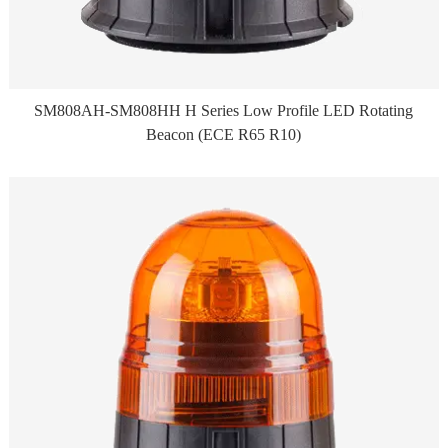
SM808AH-SM808HH H Series Low Profile LED Rotating
Beacon (ECE R65 R10)