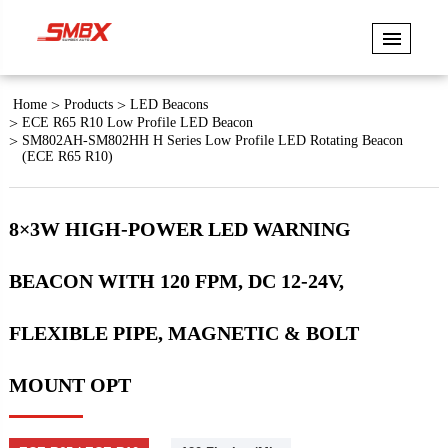
Home
Products
LED Beacons
ECE R65 R10 Low Profile LED Beacon
SM802AH-SM802HH H Series Low Profile LED Rotating Beacon
(ECE R65 R10)
8×3W HIGH-POWER LED WARNING
BEACON WITH 120 FPM, DC 12-24V,
FLEXIBLE PIPE, MAGNETIC & BOLT
MOUNT OPT