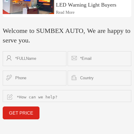
LED Warning Light Buyers
Read More
Welcome to SUMBEX AUTO, We are happy to
serve you.
GET PRICE