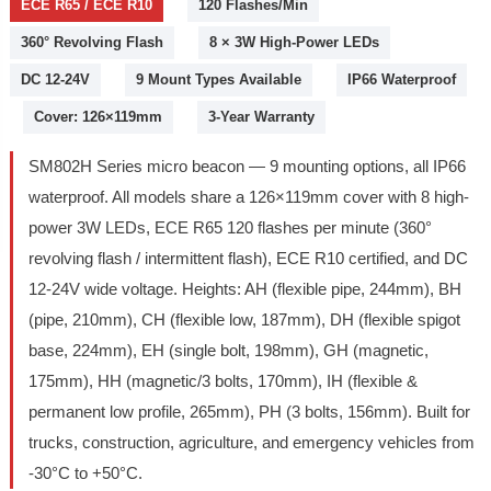
ECE R65 / ECE R10
120 Flashes/Min
360° Revolving Flash
8 × 3W High-Power LEDs
DC 12-24V
9 Mount Types Available
IP66 Waterproof
Cover: 126×119mm
3-Year Warranty
SM802H Series micro beacon — 9 mounting options, all IP66
waterproof. All models share a 126×119mm cover with 8 high-
power 3W LEDs, ECE R65 120 flashes per minute (360°
revolving flash / intermittent flash), ECE R10 certified, and DC
12-24V wide voltage. Heights: AH (flexible pipe, 244mm), BH
(pipe, 210mm), CH (flexible low, 187mm), DH (flexible spigot
base, 224mm), EH (single bolt, 198mm), GH (magnetic,
175mm), HH (magnetic/3 bolts, 170mm), IH (flexible &
permanent low profile, 265mm), PH (3 bolts, 156mm). Built for
trucks, construction, agriculture, and emergency vehicles from
-30°C to +50°C.