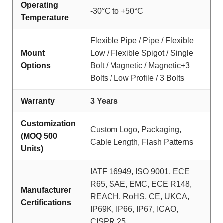
Operating
-30°C to +50°C
Temperature
Flexible Pipe / Pipe / Flexible
Mount
Low / Flexible Spigot / Single
Options
Bolt / Magnetic / Magnetic+3
Bolts / Low Profile / 3 Bolts
Warranty
3 Years
Customization
Custom Logo, Packaging,
(MOQ 500
Cable Length, Flash Patterns
Units)
IATF 16949, ISO 9001, ECE
R65, SAE, EMC, ECE R148,
Manufacturer
REACH, RoHS, CE, UKCA,
Certifications
IP69K, IP66, IP67, ICAO,
CISPR 25