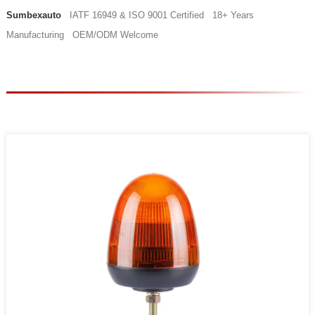
Sumbexauto
IATF 16949 & ISO 9001 Certified 18+ Years
Manufacturing OEM/ODM Welcome