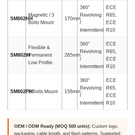
360°
ECE
Magnetic / 3
Revolving
R65,
SM802HH
170mm
Bolts Mount
/
ECE
Intermittent
R10
360°
ECE
Flexible &
Revolving
R65,
SM802IH
Permanent
265mm
/
ECE
Low Profile
Intermittent
R10
360°
ECE
Revolving
R65,
SM802PH
3 Bolts Mount
156mm
/
ECE
Intermittent
R10
OEM / ODM Ready (MOQ 500 units):
Custom logo,
packaging, cable length, and flash patterns. Supported