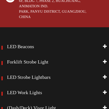
6F, BLDG 7, PHASE 2, HUACHUANG,
ANIMATION IND.
PARK, PANYU DISTRICT, GUANGZHOU,
CHINA
LED Beacons
Forklift Strobe Light
LED Strobe Lightbars
LED Work Lights
(Dash/Deck) Visor Light