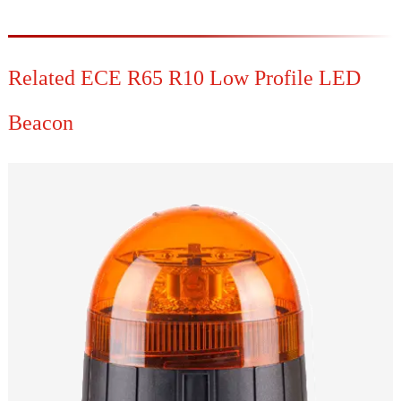
Related ECE R65 R10 Low Profile LED
Beacon