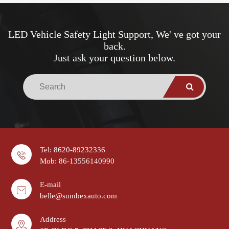
LED Vehicle Safety Light Support, We' ve got your
back.
Just ask your question below.
Tel: 8620-89232336
Mob: 86-13556140990
E-mail
belle@sumbexauto.com
Address