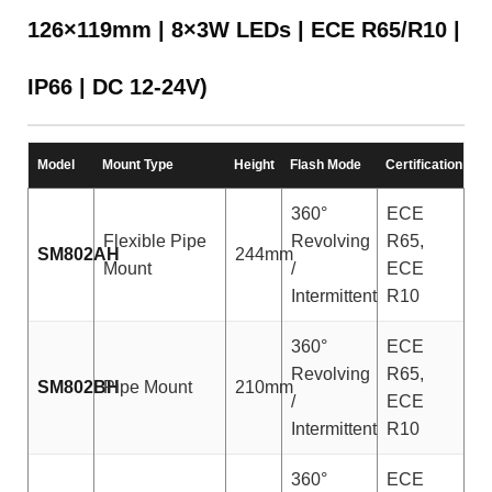
126×119mm | 8×3W LEDs | ECE R65/R10 |
IP66 | DC 12-24V)
Model
Mount Type
Height
Flash Mode
Certification
360°
ECE
Flexible Pipe
Revolving
R65,
SM802AH
244mm
Mount
/
ECE
Intermittent
R10
360°
ECE
Revolving
R65,
SM802BH
Pipe Mount
210mm
/
ECE
Intermittent
R10
360°
ECE