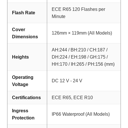
ECE R65 120 Flashes per
Flash Rate
Minute
Cover
126mm × 119mm (All Models)
Dimensions
AH:244 / BH:210 / CH:187 /
Heights
DH:224 / EH:198 / GH:175 /
HH:170 / IH:265 / PH:156 (mm)
Operating
DC 12 V - 24 V
Voltage
Certifications
ECE R65, ECE R10
Ingress
IP66 Waterproof (All Models)
Protection