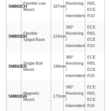
Flexible Low
Revolving
R65,
SM802CH
187mm
Mount
/
ECE
Intermittent
R10
360°
ECE
Flexible
Revolving
R65,
SM802DH
224mm
Spigot Base
/
ECE
Intermittent
R10
360°
ECE
Single Bolt
Revolving
R65,
SM802EH
198mm
Mount
/
ECE
Intermittent
R10
360°
ECE
Magnetic
Revolving
R65,
SM802GH
175mm
Mount
/
ECE
Intermittent
R10