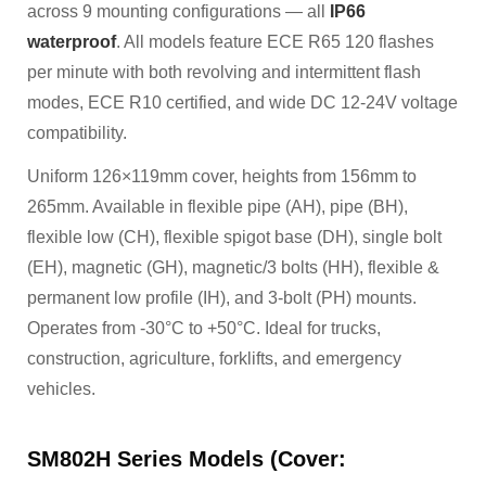
across 9 mounting configurations — all
IP66
waterproof
. All models feature ECE R65 120 flashes
per minute with both revolving and intermittent flash
modes, ECE R10 certified, and wide DC 12-24V voltage
compatibility.
Uniform 126×119mm cover, heights from 156mm to
265mm. Available in flexible pipe (AH), pipe (BH),
flexible low (CH), flexible spigot base (DH), single bolt
(EH), magnetic (GH), magnetic/3 bolts (HH), flexible &
permanent low profile (IH), and 3-bolt (PH) mounts.
Operates from -30°C to +50°C. Ideal for trucks,
construction, agriculture, forklifts, and emergency
vehicles.
SM802H Series Models (Cover: