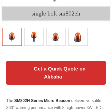
single bolt sm802eh
Get a Quick Quote on
Alibaba
The
SM802H Series Micro Beacon
delivers versatile
360° warning performance with 8 high-power 3W LEDs