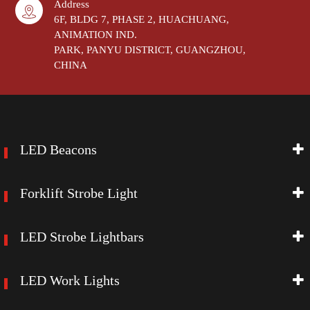
Address
6F, BLDG 7, PHASE 2, HUACHUANG,
ANIMATION IND.
PARK, PANYU DISTRICT, GUANGZHOU,
CHINA
LED Beacons
Forklift Strobe Light
LED Strobe Lightbars
LED Work Lights