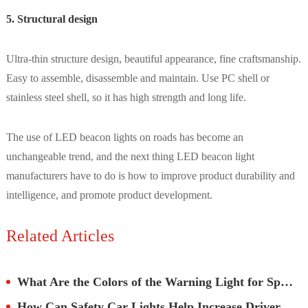
5. Structural design
Ultra-thin structure design, beautiful appearance, fine craftsmanship.
Easy to assemble, disassemble and maintain. Use PC shell or
stainless steel shell, so it has high strength and long life.
The use of LED beacon lights on roads has become an
unchangeable trend, and the next thing LED beacon light
manufacturers have to do is how to improve product durability and
intelligence, and promote product development.
Related Articles
What Are the Colors of the Warning Light for Special Vehicles?
How Can Safety Car Lights Help Increase Driver Awareness?