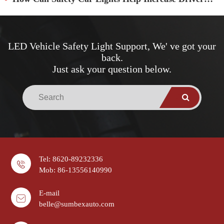
LED Vehicle Safety Light Support, We' ve got your
back.
Just ask your question below.
Tel: 8620-89232336
Mob: 86-13556140990
E-mail
belle@sumbexauto.com