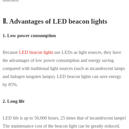
Ⅱ. Advantages of LED beacon lights
1. Low power consumption
Because
LED beacon lights
use LEDs as light sources, they have
the advantages of low power consumption and energy saving
compared with traditional light sources (such as incandescent lamps
and halogen tungsten lamps). LED beacon lights can save energy
by 85%.
2. Long life
LED life is up to 50,000 hours, 25 times that of incandescent lamps!
The maintenance cost of the beacon light can be greatly reduced.