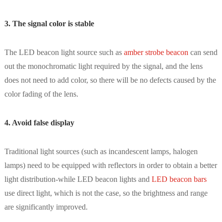
3. The signal color is stable
The LED beacon light source such as
amber strobe beacon
can send
out the monochromatic light required by the signal, and the lens
does not need to add color, so there will be no defects caused by the
color fading of the lens.
4. Avoid false display
Traditional light sources (such as incandescent lamps, halogen
lamps) need to be equipped with reflectors in order to obtain a better
light distribution-while LED beacon lights and
LED beacon bars
use direct light, which is not the case, so the brightness and range
are significantly improved.