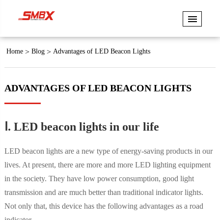
Home
Blog
Advantages of LED Beacon Lights
ADVANTAGES OF LED BEACON LIGHTS
Ⅰ. LED beacon lights in our life
LED beacon lights are a new type of energy-saving products in our
lives. At present, there are more and more LED lighting equipment
in the society. They have low power consumption, good light
transmission and are much better than traditional indicator lights.
Not only that, this device has the following advantages as a road
indicator.