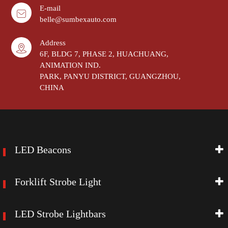
E-mail
belle@sumbexauto.com
Address
6F, BLDG 7, PHASE 2, HUACHUANG,
ANIMATION IND.
PARK, PANYU DISTRICT, GUANGZHOU,
CHINA
LED Beacons
Forklift Strobe Light
LED Strobe Lightbars