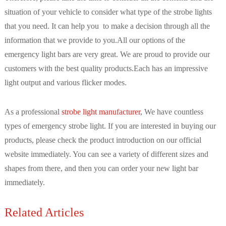
situation of your vehicle to consider what type of the strobe lights
that you need. It can help you to make a decision through all the
information that we provide to you.All our options of the
emergency light bars are very great. We are proud to provide our
customers with the best quality products.Each has an impressive
light output and various flicker modes.
As a professional
strobe light manufacturer
, We have countless
types of emergency strobe light. If you are interested in buying our
products, please check the product introduction on our official
website immediately. You can see a variety of different sizes and
shapes from there, and then you can order your new light bar
immediately.
Related Articles