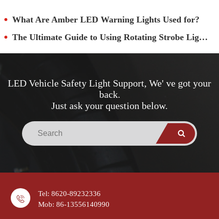
What Are Amber LED Warning Lights Used for?
The Ultimate Guide to Using Rotating Strobe Lights
LED Vehicle Safety Light Support, We' ve got your
back.
Just ask your question below.
Tel: 8620-89232336
Mob: 86-13556140990