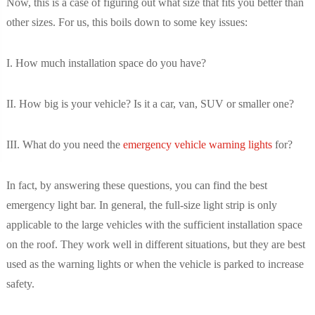
Now, this is a case of figuring out what size that fits you better than
other sizes. For us, this boils down to some key issues:
I. How much installation space do you have?
II. How big is your vehicle? Is it a car, van, SUV or smaller one?
III. What do you need the
emergency vehicle warning lights
for?
In fact, by answering these questions, you can find the best
emergency light bar. In general, the full-size light strip is only
applicable to the large vehicles with the sufficient installation space
on the roof. They work well in different situations, but they are best
used as the warning lights or when the vehicle is parked to increase
safety.