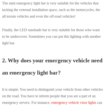
The mini emergency light bar is very suitable for the vehicles that
lacking the external installation space, such as the motorcycles, the
all terrain vehicles and even the off-road vehicles!
Finally, the LED sunshade bar is very suitable for those who want
to be undercover. Sometimes you can put this lighting with another
light bar.
2. Why does your emergency vehicle need
an emergency light bar?
It is simple. You need to distinguish your vehicle from other vehicles
on the road. You have to inform people that you are a part of an
emergency service. For instance,
emergency vehicle visor lights
can