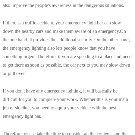
also improve the people's awareness in the dangerous situations.
If there is a traffic accident, your emergency light bar can slow
down the nearby cars and make them aware of an emergency.On
the one hand, it provides the additional security. On the other hand,
the emergency lighting also lets people know that you have
something urgent.Therefore, if you are speeding to a place and need
to get there as soon as possible, the car next to you may slow down
or pull over.
If you don't have any emergency lighting, it will basically be
difficult for you to complete your work. Whether this is your main
job or sideline, you need to equip your vehicle with the best
emergency light bar.
Therefore, please take the time to consider all the contents and the