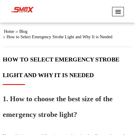
Home
Blog
How to Select Emergency Strobe Light and Why It is Needed
HOW TO SELECT EMERGENCY STROBE
LIGHT AND WHY IT IS NEEDED
1. How to choose the best size of the
emergency strobe light?