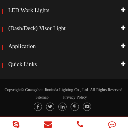
LED Work Lights
(Dash/Deck) Visor Light
Application
Quick Links
Copyright©
Guangzhou Jinniuda Lighting Co., Ltd.
All Rights Reserved.
Sitemap
|
Privacy Policy