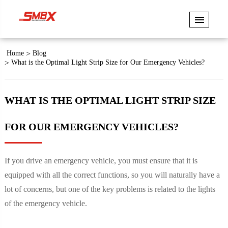
Home
Blog
What is the Optimal Light Strip Size for Our Emergency Vehicles?
WHAT IS THE OPTIMAL LIGHT STRIP SIZE
FOR OUR EMERGENCY VEHICLES?
If you drive an emergency vehicle, you must ensure that it is
equipped with all the correct functions, so you will naturally have a
lot of concerns, but one of the key problems is related to the lights
of the emergency vehicle.