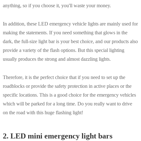
anything, so if you choose it, you'll waste your money.
In addition, these LED emergency vehicle lights are mainly used for
making the statements. If you need something that glows in the
dark, the full-size light bar is your best choice, and our products also
provide a variety of the flash options. But this special lighting
usually produces the strong and almost dazzling lights.
Therefore, it is the perfect choice that if you need to set up the
roadblocks or provide the safety protection in active places or the
specific locations. This is a good choice for the emergency vehicles
which will be parked for a long time. Do you really want to drive
on the road with this huge flashing light!
2. LED mini emergency light bars