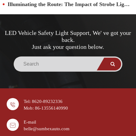
Illuminating the Route: The Impact of Strobe Lights on School Bus Security
LED Vehicle Safety Light Support, We' ve got your
back.
Just ask your question below.
Tel: 8620-89232336
Mob: 86-13556140990
E-mail
belle@sumbexauto.com