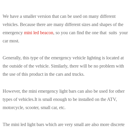
We have a smaller version that can be used on many different
vehicles. Because there are many different sizes and shapes of the
emergency
mini led beacon
, so you can find the one that suits your
car most.
Generally, this type of the emergency vehicle lighting is located at
the outside of the vehicle. Similarly, there will be no problem with
the use of this product in the cars and trucks.
However, the mini emergency light bars can also be used for other
types of vehicles.It is small enough to be installed on the ATV,
motorcycle, scooter, small car, etc.
The mini led light bars which are very small are also more discrete