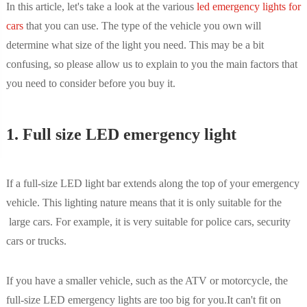
In this article, let's take a look at the various
led emergency lights for
cars
that you can use. The type of the vehicle you own will
determine what size of the light you need. This may be a bit
confusing, so please allow us to explain to you the main factors that
you need to consider before you buy it.
1. Full size LED emergency light
If a full-size LED light bar extends along the top of your emergency
vehicle. This lighting nature means that it is only suitable for the
large cars. For example, it is very suitable for police cars, security
cars or trucks.
If you have a smaller vehicle, such as the ATV or motorcycle, the
full-size LED emergency lights are too big for you.It can't fit on