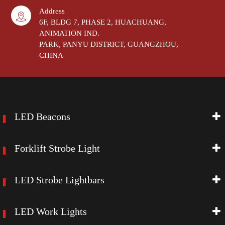
Address
6F, BLDG 7, PHASE 2, HUACHUANG,
ANIMATION IND.
PARK, PANYU DISTRICT, GUANGZHOU,
CHINA
LED Beacons
Forklift Strobe Light
LED Strobe Lightbars
LED Work Lights