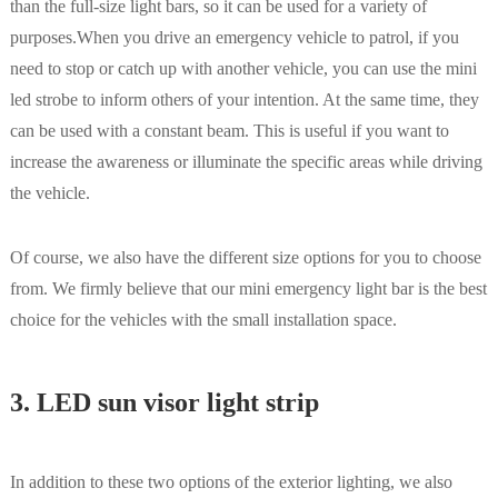
than the full-size light bars, so it can be used for a variety of
purposes.When you drive an emergency vehicle to patrol, if you
need to stop or catch up with another vehicle, you can use the mini
led strobe to inform others of your intention. At the same time, they
can be used with a constant beam. This is useful if you want to
increase the awareness or illuminate the specific areas while driving
the vehicle.
Of course, we also have the different size options for you to choose
from. We firmly believe that our mini emergency light bar is the best
choice for the vehicles with the small installation space.
3. LED sun visor light strip
In addition to these two options of the exterior lighting, we also