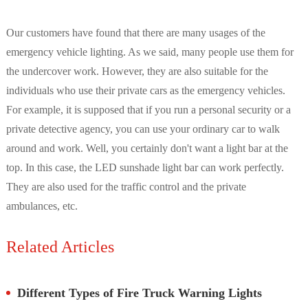
Our customers have found that there are many usages of the
emergency vehicle lighting. As we said, many people use them for
the undercover work. However, they are also suitable for the
individuals who use their private cars as the emergency vehicles.
For example, it is supposed that if you run a personal security or a
private detective agency, you can use your ordinary car to walk
around and work. Well, you certainly don't want a light bar at the
top. In this case, the LED sunshade light bar can work perfectly.
They are also used for the traffic control and the private
ambulances, etc.
Related Articles
Different Types of Fire Truck Warning Lights