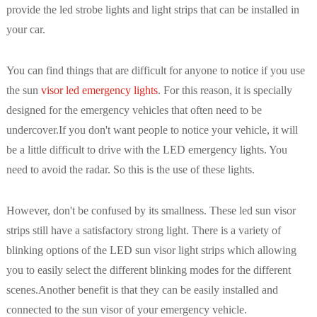
provide the led strobe lights and light strips that can be installed in
your car.
You can find things that are difficult for anyone to notice if you use
the sun
visor led emergency lights
. For this reason, it is specially
designed for the emergency vehicles that often need to be
undercover.If you don't want people to notice your vehicle, it will
be a little difficult to drive with the LED emergency lights. You
need to avoid the radar. So this is the use of these lights.
However, don't be confused by its smallness. These led sun visor
strips still have a satisfactory strong light. There is a variety of
blinking options of the LED sun visor light strips which allowing
you to easily select the different blinking modes for the different
scenes.Another benefit is that they can be easily installed and
connected to the sun visor of your emergency vehicle.