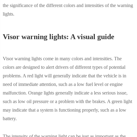
the significance of the different colors and intensities of the warning
lights.
Visor warning lights: A visual guide
Visor warning lights come in many colors and intensities. The
colors are designed to alert drivers of different types of potential
problems. A red light will generally indicate that the vehicle is in
need of immediate attention, such as a low fuel level or engine
malfunction. Orange lights generally indicate a less serious issue,
such as low oil pressure or a problem with the brakes. A green light
may indicate that a system is functioning properly, such as a low
battery.
The intensity of the warning light can be just as important as the