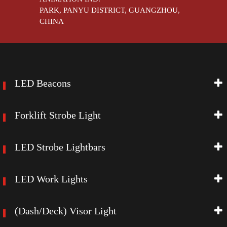
PARK, PANYU DISTRICT, GUANGZHOU,
CHINA
LED Beacons
Forklift Strobe Light
LED Strobe Lightbars
LED Work Lights
(Dash/Deck) Visor Light