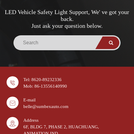
LED Vehicle Safety Light Support, We' ve got your
back.
Just ask your question below.
Tel: 8620-89232336
Mob: 86-13556140990
E-mail
belle@sumbexauto.com
Address
6F, BLDG 7, PHASE 2, HUACHUANG,
ANIMATION IND.