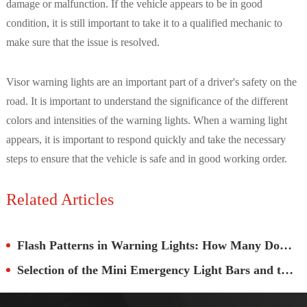
damage or malfunction. If the vehicle appears to be in good
condition, it is still important to take it to a qualified mechanic to
make sure that the issue is resolved.
Visor warning lights are an important part of a driver's safety on the
road. It is important to understand the significance of the different
colors and intensities of the warning lights. When a warning light
appears, it is important to respond quickly and take the necessary
steps to ensure that the vehicle is safe and in good working order.
Related Articles
Flash Patterns in Warning Lights: How Many Do You Really Need?
Selection of the Mini Emergency Light Bars and the Full-size Emergency LED Strobe Lights