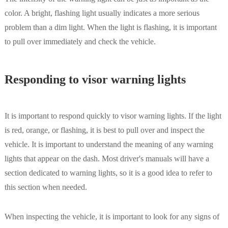
color. A bright, flashing light usually indicates a more serious
problem than a dim light. When the light is flashing, it is important
to pull over immediately and check the vehicle.
Responding to visor warning lights
It is important to respond quickly to visor warning lights. If the light
is red, orange, or flashing, it is best to pull over and inspect the
vehicle. It is important to understand the meaning of any warning
lights that appear on the dash. Most driver's manuals will have a
section dedicated to warning lights, so it is a good idea to refer to
this section when needed.
When inspecting the vehicle, it is important to look for any signs of