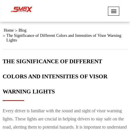
Home
Blog
The Significance of Different Colors and Intensities of Visor Warning
Lights
THE SIGNIFICANCE OF DIFFERENT
COLORS AND INTENSITIES OF VISOR
WARNING LIGHTS
Every driver is familiar with the sound and sight of visor warning
lights. These lights are crucial in helping drivers to stay safe on the
road, alerting them to potential hazards. It is important to understand