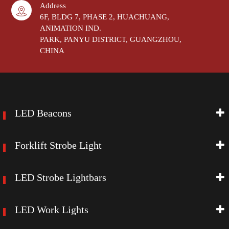
Address
6F, BLDG 7, PHASE 2, HUACHUANG,
ANIMATION IND.
PARK, PANYU DISTRICT, GUANGZHOU,
CHINA
LED Beacons
Forklift Strobe Light
LED Strobe Lightbars
LED Work Lights