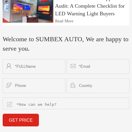
Audit: A Complete Checklist for
LED Warning Light Buyers
Read More
Welcome to SUMBEX AUTO, We are happy to
serve you.
GET PRICE