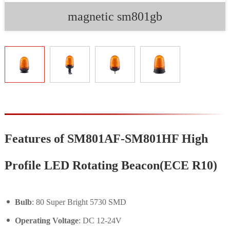
magnetic sm801gb
Features of SM801AF-SM801HF High
Profile LED Rotating Beacon(ECE R10)
Bulb
: 80 Super Bright 5730 SMD
Operating Voltage
: DC 12-24V