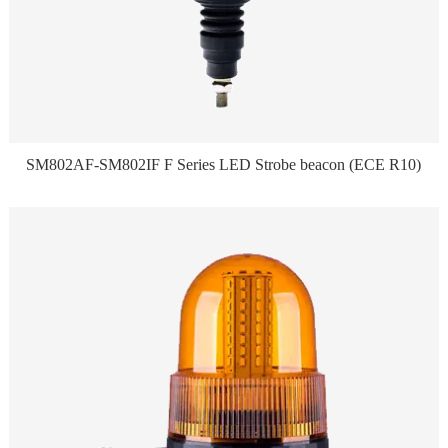
SM802AF-SM802IF F Series LED Strobe beacon (ECE R10)