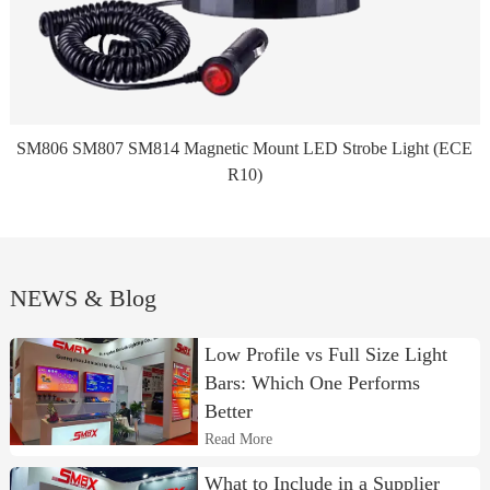
SM806 SM807 SM814 Magnetic Mount LED Strobe Light (ECE
R10)
NEWS & Blog
Low Profile vs Full Size Light
Bars: Which One Performs
Better
Read More
What to Include in a Supplier