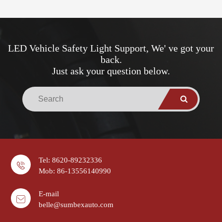
LED Vehicle Safety Light Support, We' ve got your
back.
Just ask your question below.
Tel: 8620-89232336
Mob: 86-13556140990
E-mail
belle@sumbexauto.com