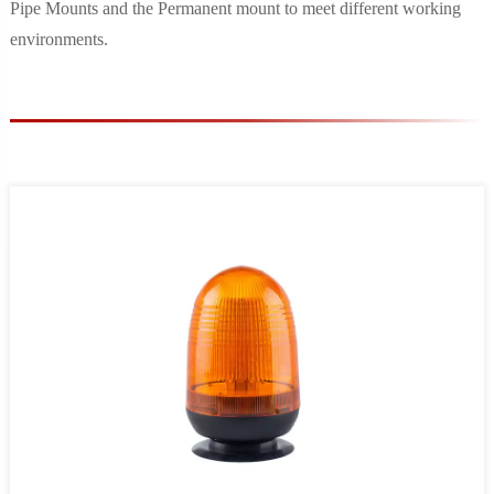
Pipe Mounts and the Permanent mount to meet different working
environments.