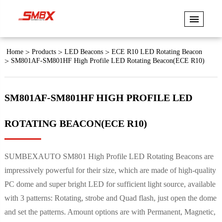
Home
Products
LED Beacons
ECE R10 LED Rotating Beacon
SM801AF-SM801HF High Profile LED Rotating Beacon(ECE R10)
SM801AF-SM801HF HIGH PROFILE LED
ROTATING BEACON(ECE R10)
SUMBEXAUTO SM801 High Profile LED Rotating Beacons are
impressively powerful for their size, which are made of high-quality
PC dome and super bright LED for sufficient light source, available
with 3 patterns: Rotating, strobe and Quad flash, just open the dome
and set the patterns. Amount options are with Permanent, Magnetic,