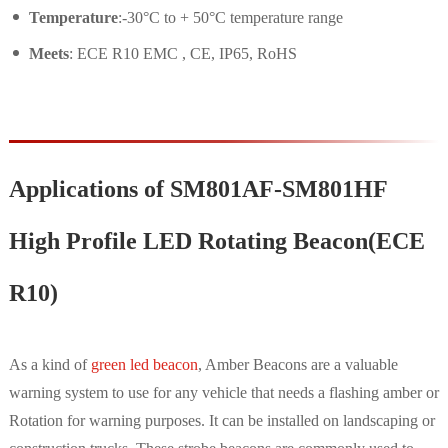
Temperature
:-30°C to + 50°C temperature range
Meets
: ECE R10 EMC , CE, IP65, RoHS
Applications of SM801AF-SM801HF
High Profile LED Rotating Beacon(ECE
R10)
As a kind of
green led beacon
, Amber Beacons are a valuable
warning system to use for any vehicle that needs a flashing amber or
Rotation for warning purposes. It can be installed on landscaping or