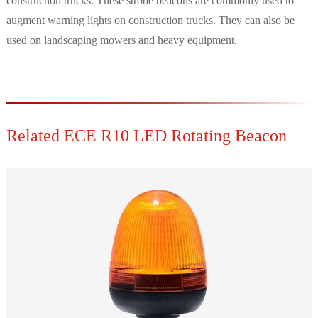
construction trucks. These strobe beacons are commonly used to
augment warning lights on construction trucks. They can also be
used on landscaping mowers and heavy equipment.
Related ECE R10 LED Rotating Beacon