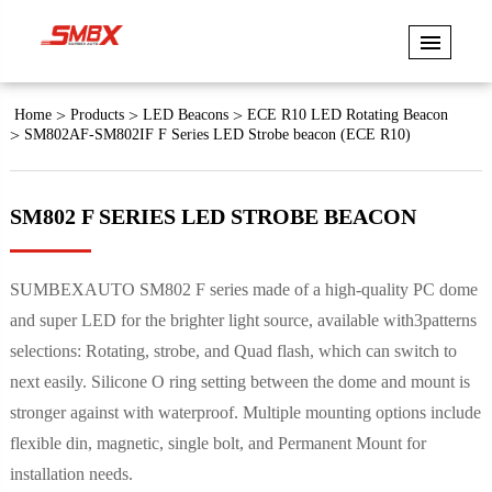
Home
Products
LED Beacons
ECE R10 LED Rotating Beacon
SM802AF-SM802IF F Series LED Strobe beacon (ECE R10)
SM802 F SERIES LED STROBE BEACON
SUMBEXAUTO SM802 F series made of a high-quality PC dome
and super LED for the brighter light source, available with3patterns
selections: Rotating, strobe, and Quad flash, which can switch to
next easily. Silicone O ring setting between the dome and mount is
stronger against with waterproof. Multiple mounting options include
flexible din, magnetic, single bolt, and Permanent Mount for
installation needs.