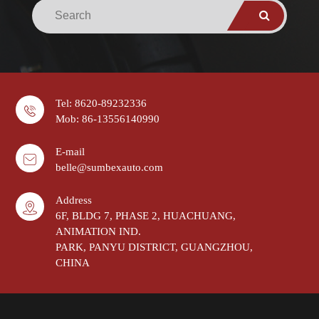
Tel: 8620-89232336
Mob: 86-13556140990
E-mail
belle@sumbexauto.com
Address
6F, BLDG 7, PHASE 2, HUACHUANG,
ANIMATION IND.
PARK, PANYU DISTRICT, GUANGZHOU,
CHINA