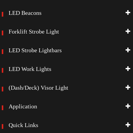
LED Beacons
Forklift Strobe Light
LED Strobe Lightbars
LED Work Lights
(Dash/Deck) Visor Light
Application
Quick Links