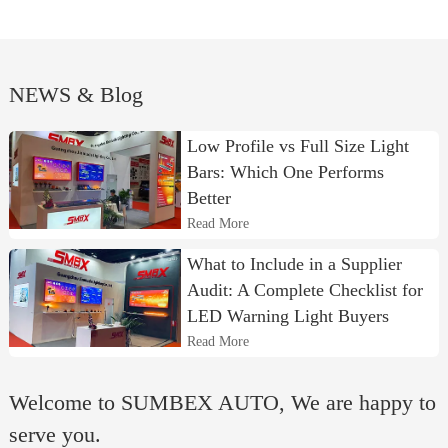
NEWS & Blog
Low Profile vs Full Size Light
Bars: Which One Performs
Better
Read More
What to Include in a Supplier
Audit: A Complete Checklist for
LED Warning Light Buyers
Read More
Welcome to SUMBEX AUTO, We are happy to
serve you.