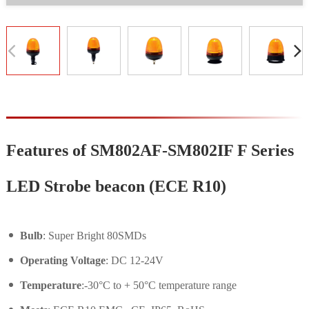
Features of SM802AF-SM802IF F Series
LED Strobe beacon (ECE R10)
Bulb
: Super Bright 80SMDs
Operating Voltage
: DC 12-24V
Temperature
:-30°C to + 50°C temperature range