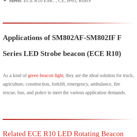
Meets
: ECE R10 EMC , CE, IP65, RoHS
Applications of SM802AF-SM802IF F
Series LED Strobe beacon (ECE R10)
As a kind of
green beacon light
, they are the ideal solution for truck,
agriculture, construction, forklift, emergency, ambulance, fire
rescue, bus, and police to meet the various application demands.
Related ECE R10 LED Rotating Beacon