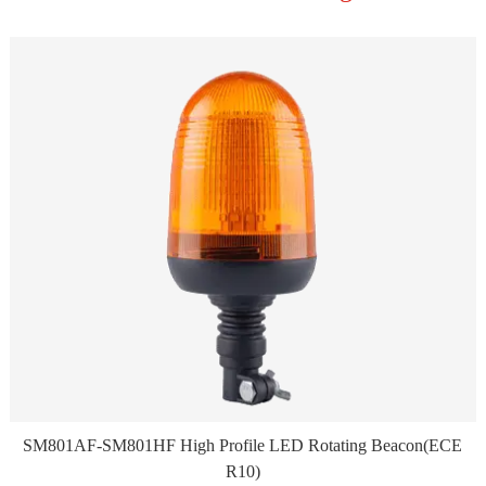
SM801AF-SM801HF High Profile LED Rotating Beacon(ECE
R10)