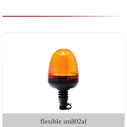
flexible sm802af