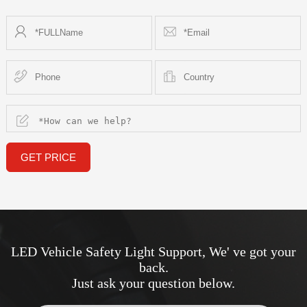
GET PRICE
LED Vehicle Safety Light Support, We' ve got your
back.
Just ask your question below.