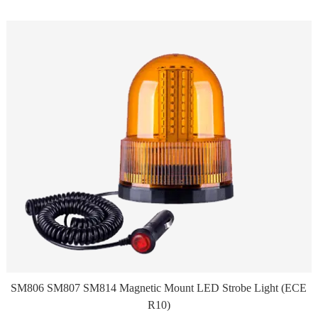
SM806 SM807 SM814 Magnetic Mount LED Strobe Light (ECE
R10)