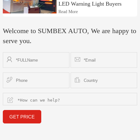
LED Warning Light Buyers
Read More
Welcome to SUMBEX AUTO, We are happy to
serve you.
GET PRICE