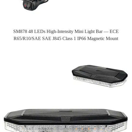
SM878 48 LEDs High-Intensity Mini Light Bar — ECE
R65/R10/SAE SAE J845 Class 1 IP66 Magnetic Mount