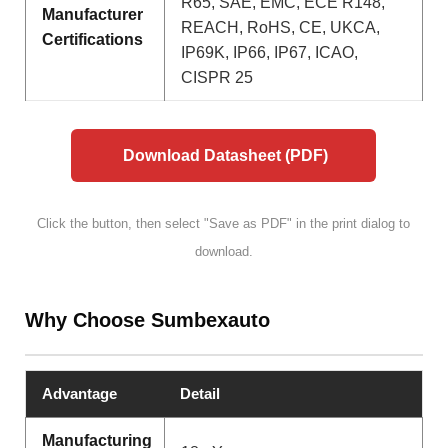
R65, SAE, EMC, ECE R148,
Manufacturer
REACH, RoHS, CE, UKCA,
Certifications
IP69K, IP66, IP67, ICAO,
CISPR 25
Download Datasheet (PDF)
Click the button, then select "Save as PDF" in the print dialog to
download.
Why Choose Sumbexauto
Advantage
Detail
Manufacturing