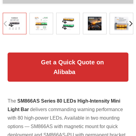
Get a Quick Quote on
Alibaba
The
SM866AS Series 80 LEDs High-Intensity Mini
Light Bar
delivers commanding warning performance
with 80 high-power LEDs. Available in two mounting
options — SM866AS with magnetic mount for quick
deployment and SM866AS-PU with permanent bracket