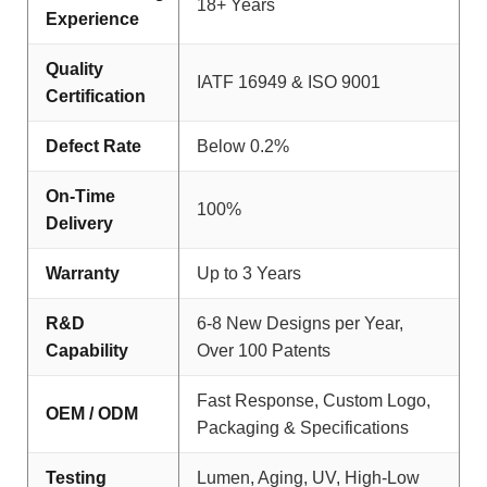
18+ Years
Experience
Quality
IATF 16949 & ISO 9001
Certification
Defect Rate
Below 0.2%
On-Time
100%
Delivery
Warranty
Up to 3 Years
R&D
6-8 New Designs per Year,
Capability
Over 100 Patents
Fast Response, Custom Logo,
OEM / ODM
Packaging & Specifications
Testing
Lumen, Aging, UV, High-Low