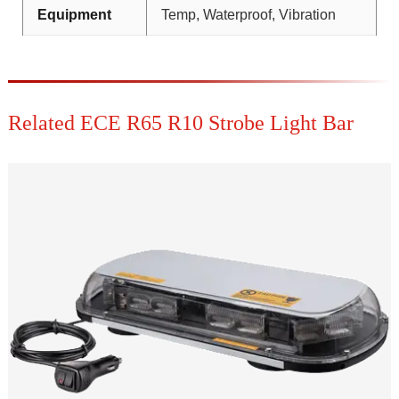
Equipment
Temp, Waterproof, Vibration
Related ECE R65 R10 Strobe Light Bar