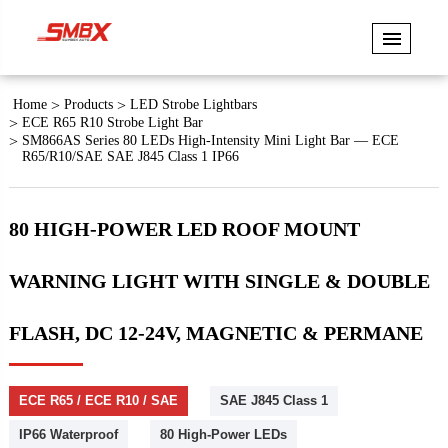
Home
Products
LED Strobe Lightbars
ECE R65 R10 Strobe Light Bar
SM866AS Series 80 LEDs High-Intensity Mini Light Bar — ECE
R65/R10/SAE SAE J845 Class 1 IP66
80 HIGH-POWER LED ROOF MOUNT
WARNING LIGHT WITH SINGLE & DOUBLE
FLASH, DC 12-24V, MAGNETIC & PERMANE
ECE R65 / ECE R10 / SAE
SAE J845 Class 1
IP66 Waterproof
80 High-Power LEDs