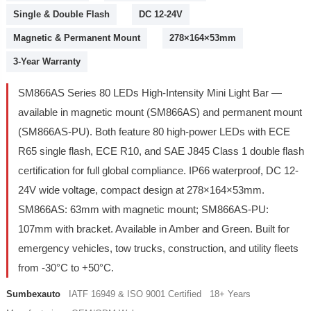
Single & Double Flash
DC 12-24V
Magnetic & Permanent Mount
278×164×53mm
3-Year Warranty
SM866AS Series 80 LEDs High-Intensity Mini Light Bar —
available in magnetic mount (SM866AS) and permanent mount
(SM866AS-PU). Both feature 80 high-power LEDs with ECE
R65 single flash, ECE R10, and SAE J845 Class 1 double flash
certification for full global compliance. IP66 waterproof, DC 12-
24V wide voltage, compact design at 278×164×53mm.
SM866AS: 63mm with magnetic mount; SM866AS-PU:
107mm with bracket. Available in Amber and Green. Built for
emergency vehicles, tow trucks, construction, and utility fleets
from -30°C to +50°C.
Sumbexauto
IATF 16949 & ISO 9001 Certified 18+ Years