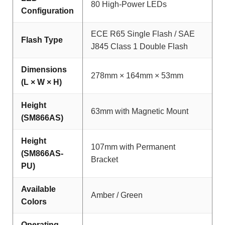
80 High-Power LEDs
Configuration
ECE R65 Single Flash / SAE
Flash Type
J845 Class 1 Double Flash
Dimensions
278mm × 164mm × 53mm
(L × W × H)
Height
63mm with Magnetic Mount
(SM866AS)
Height
107mm with Permanent
(SM866AS-
Bracket
PU)
Available
Amber / Green
Colors
Operating