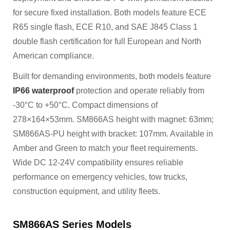
for secure fixed installation. Both models feature ECE
R65 single flash, ECE R10, and SAE J845 Class 1
double flash certification for full European and North
American compliance.
Built for demanding environments, both models feature
IP66 waterproof
protection and operate reliably from
-30°C to +50°C. Compact dimensions of
278×164×53mm. SM866AS height with magnet: 63mm;
SM866AS-PU height with bracket: 107mm. Available in
Amber and Green to match your fleet requirements.
Wide DC 12-24V compatibility ensures reliable
performance on emergency vehicles, tow trucks,
construction equipment, and utility fleets.
SM866AS Series Models