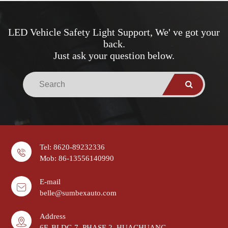
LED Vehicle Safety Light Support, We' ve got your
back.
Just ask your question below.
Tel: 8620-89232336
Mob: 86-13556140990
E-mail
belle@sumbexauto.com
Address
6F, BLDG 7, PHASE 2, HUACHUANG,