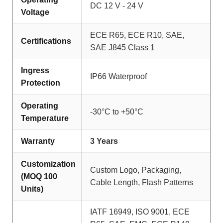
DC 12 V - 24 V
Voltage
ECE R65, ECE R10, SAE,
Certifications
SAE J845 Class 1
Ingress
IP66 Waterproof
Protection
Operating
-30°C to +50°C
Temperature
Warranty
3 Years
Customization
Custom Logo, Packaging,
(MOQ 100
Cable Length, Flash Patterns
Units)
IATF 16949, ISO 9001, ECE