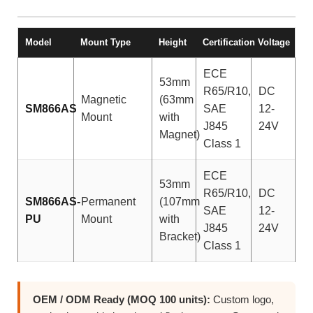
Model
Mount Type
Height
Certification
Voltage
ECE
53mm
R65/R10,
DC
Magnetic
(63mm
SM866AS
SAE
12-
Mount
with
J845
24V
Magnet)
Class 1
ECE
53mm
R65/R10,
DC
SM866AS-
Permanent
(107mm
SAE
12-
PU
Mount
with
J845
24V
Bracket)
Class 1
OEM / ODM Ready (MOQ 100 units):
Custom logo,