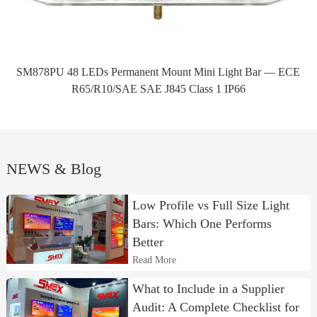
SM878PU 48 LEDs Permanent Mount Mini Light Bar — ECE
R65/R10/SAE SAE J845 Class 1 IP66
NEWS & Blog
Low Profile vs Full Size Light
Bars: Which One Performs
Better
Read More
What to Include in a Supplier
Audit: A Complete Checklist for