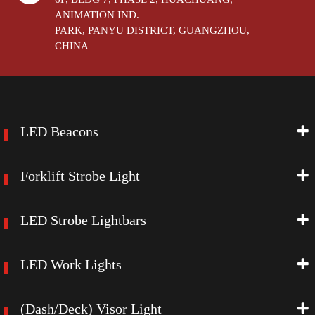
ANIMATION IND.
PARK, PANYU DISTRICT, GUANGZHOU,
CHINA
LED Beacons
Forklift Strobe Light
LED Strobe Lightbars
LED Work Lights
(Dash/Deck) Visor Light