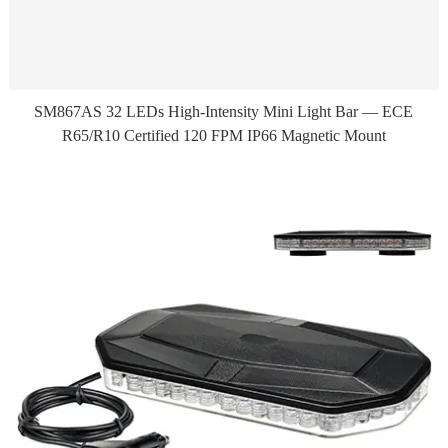
SM867AS 32 LEDs High-Intensity Mini Light Bar — ECE
R65/R10 Certified 120 FPM IP66 Magnetic Mount