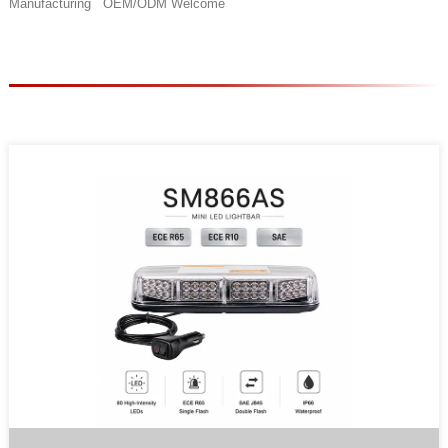
Manufacturing OEM/ODM Welcome