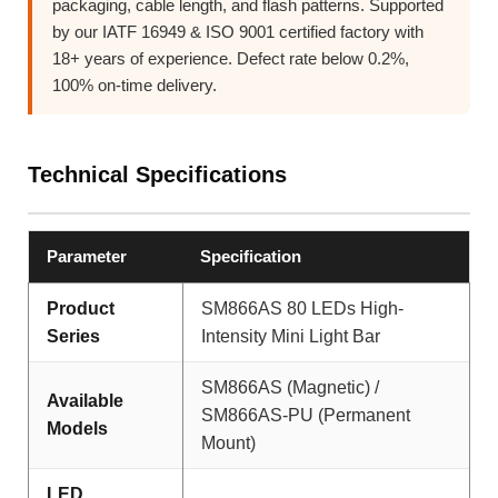
packaging, cable length, and flash patterns. Supported
by our IATF 16949 & ISO 9001 certified factory with
18+ years of experience. Defect rate below 0.2%,
100% on-time delivery.
Technical Specifications
Parameter
Specification
Product
SM866AS 80 LEDs High-
Series
Intensity Mini Light Bar
SM866AS (Magnetic) /
Available
SM866AS-PU (Permanent
Models
Mount)
LED