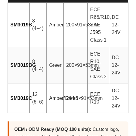
ECE
R65/R10,
DC
8
SM3019B
Amber
200×91×53mm
SAE
12-
(4+4)
J595
24V
Class 1
ECE
DC
8
R10,
SM3019BG
Green
200×91×53mm
12-
(4+4)
SAE
24V
Class 3
DC
12
ECE
SM3019C
Amber/Green
264.5×91×53mm
12-
(6+6)
R10
24V
OEM / ODM Ready (MOQ 100 units):
Custom logo,