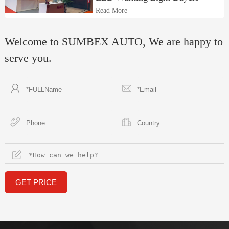
Read More
Welcome to SUMBEX AUTO, We are happy to
serve you.
GET PRICE