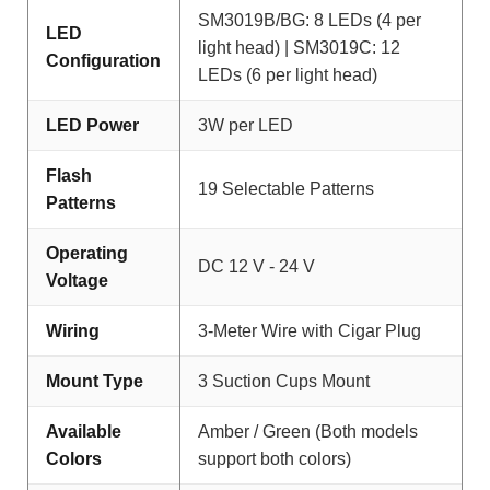
SM3019B/BG: 8 LEDs (4 per
LED
light head) | SM3019C: 12
Configuration
LEDs (6 per light head)
LED Power
3W per LED
Flash
19 Selectable Patterns
Patterns
Operating
DC 12 V - 24 V
Voltage
Wiring
3-Meter Wire with Cigar Plug
Mount Type
3 Suction Cups Mount
Available
Amber / Green (Both models
Colors
support both colors)