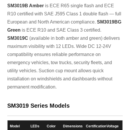
SM3019B Amber
is ECE R65 single flash and ECE
R10 certified with SAE J595 Class 1 double flash — full
European and North American compliance.
SM3019BG
Green
is ECE R10 and SAE Class 3 certified.
SM3019C
(available in both amber and green) delivers
maximum visibility with 12 LEDs. Wide DC 12-24V
compatibility ensures reliable performance on
emergency vehicles, tow trucks, security fleets, and
utility vehicles. Suction cup mount allows quick
installation on windshields and dashboards without
permanent modification.
SM3019 Series Models
Model
LEDs
Color
Dimensions
Certification
Voltage