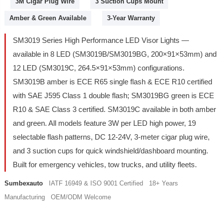
3M Cigar Plug Wire
3 Suction Cups Mount
Amber & Green Available
3-Year Warranty
SM3019 Series High Performance LED Visor Lights —
available in 8 LED (SM3019B/SM3019BG, 200×91×53mm) and
12 LED (SM3019C, 264.5×91×53mm) configurations.
SM3019B amber is ECE R65 single flash & ECE R10 certified
with SAE J595 Class 1 double flash; SM3019BG green is ECE
R10 & SAE Class 3 certified. SM3019C available in both amber
and green. All models feature 3W per LED high power, 19
selectable flash patterns, DC 12-24V, 3-meter cigar plug wire,
and 3 suction cups for quick windshield/dashboard mounting.
Built for emergency vehicles, tow trucks, and utility fleets.
Sumbexauto
IATF 16949 & ISO 9001 Certified 18+ Years
Manufacturing OEM/ODM Welcome