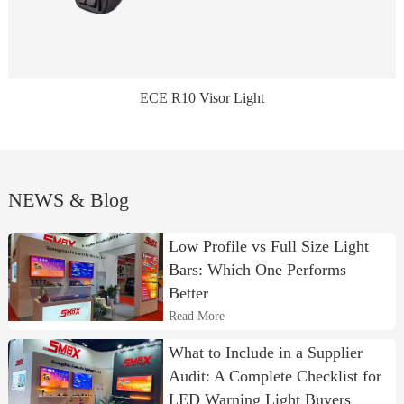
ECE R10 Visor Light
NEWS & Blog
Low Profile vs Full Size Light
Bars: Which One Performs
Better
Read More
What to Include in a Supplier
Audit: A Complete Checklist for
LED Warning Light Buyers