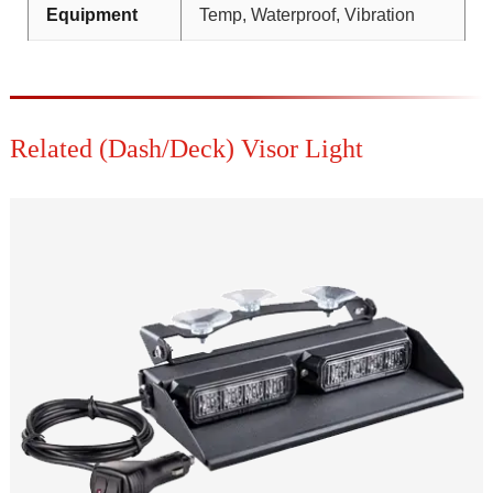
Equipment
Temp, Waterproof, Vibration
Related (Dash/Deck) Visor Light