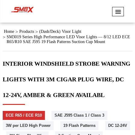
Home
Products
(Dash/Deck) Visor Light
SM3019 Series High Performance LED Visor Lights — 8/12 LED ECE
R65/R10 SAE J595 19 Flash Patterns Suction Cup Mount
INTERIOR WINDSHIELD STROBE WARNING
LIGHTS WITH 3M CIGAR PLUG WIRE, DC
12-24V, AMBER & GREEN AVAILABL
ECE R65 / ECE R10
SAE J595 Class 1 / Class 3
3W per LED High Power
19 Flash Patterns
DC 12-24V