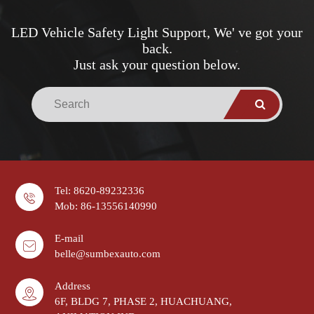
LED Vehicle Safety Light Support, We' ve got your
back.
Just ask your question below.
Tel: 8620-89232336
Mob: 86-13556140990
E-mail
belle@sumbexauto.com
Address
6F, BLDG 7, PHASE 2, HUACHUANG,