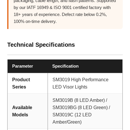
packaging, cable length, and flash patterns. Supported
by our IATF 16949 & ISO 9001 certified factory with
18+ years of experience. Defect rate below 0.2%,
100% on-time delivery.
Technical Specifications
Parameter
Specification
Product
SM3019 High Performance
Series
LED Visor Lights
SM3019B (8 LED Amber) /
Available
SM3019BG (8 LED Green) /
Models
SM3019C (12 LED
Amber/Green)