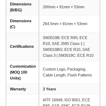
Dimensions
200mm × 91mm × 53mm
(B/BG)
Dimensions
264.5mm × 91mm × 53mm
(C)
SM3019B: ECE R65, ECE
R10, SAE J595 Class 1 |
Certifications
SM3019BG: ECE R10, SAE
Class 3 | SM3019C: ECE R10
Customization
Custom Logo, Packaging,
(MOQ 100
Cable Length, Flash Patterns
Units)
Warranty
3 Years
IATF 16949, ISO 9001, ECE
R65, SAE, EMC, ECE R148,