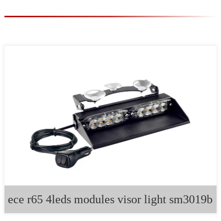
ece r65 4leds modules visor light sm3019b