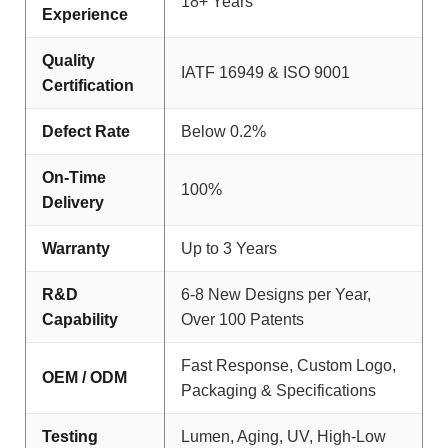
18+ Years
Experience
Quality
IATF 16949 & ISO 9001
Certification
Defect Rate
Below 0.2%
On-Time
100%
Delivery
Warranty
Up to 3 Years
R&D
6-8 New Designs per Year,
Capability
Over 100 Patents
Fast Response, Custom Logo,
OEM / ODM
Packaging & Specifications
Testing
Lumen, Aging, UV, High-Low