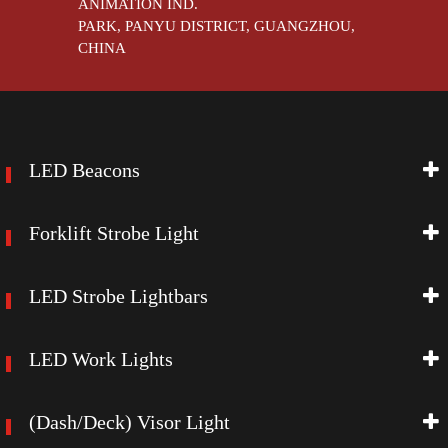
ANIMATION IND.
PARK, PANYU DISTRICT, GUANGZHOU,
CHINA
LED Beacons
Forklift Strobe Light
LED Strobe Lightbars
LED Work Lights
(Dash/Deck) Visor Light