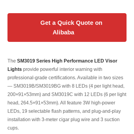
Get a Quick Quote on
Alibaba
The
SM3019 Series High Performance LED Visor
Lights
provide powerful interior warning with
professional-grade certifications. Available in two sizes
— SM3019B/SM3019BG with 8 LEDs (4 per light head,
200×91×53mm) and SM3019C with 12 LEDs (6 per light
head, 264.5×91×53mm). All feature 3W high-power
LEDs, 19 selectable flash patterns, and plug-and-play
installation with 3-meter cigar plug wire and 3 suction
cups.