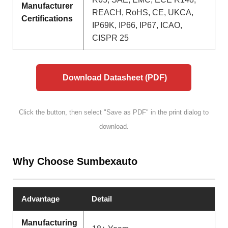
Manufacturer
REACH, RoHS, CE, UKCA,
Certifications
IP69K, IP66, IP67, ICAO,
CISPR 25
Download Datasheet (PDF)
Click the button, then select "Save as PDF" in the print dialog to
download.
Why Choose Sumbexauto
Advantage
Detail
Manufacturing