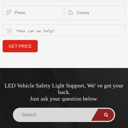
GET PRICE
LED Vehicle Safety Light Support, We' ve got your
back.
Just ask your question below.