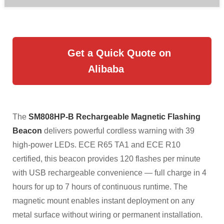
Get a Quick Quote on
Alibaba
The
SM808HP-B Rechargeable Magnetic Flashing
Beacon
delivers powerful cordless warning with 39
high-power LEDs. ECE R65 TA1 and ECE R10
certified, this beacon provides 120 flashes per minute
with USB rechargeable convenience — full charge in 4
hours for up to 7 hours of continuous runtime. The
magnetic mount enables instant deployment on any
metal surface without wiring or permanent installation.