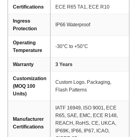
Certifications
ECE R65 TA1, ECE R10
Ingress
IP66 Waterproof
Protection
Operating
-30°C to +50°C
Temperature
Warranty
3 Years
Customization
Custom Logo, Packaging,
(MOQ 100
Flash Patterns
Units)
IATF 16949, ISO 9001, ECE
R65, SAE, EMC, ECE R148,
Manufacturer
REACH, RoHS, CE, UKCA,
Certifications
IP69K, IP66, IP67, ICAO,