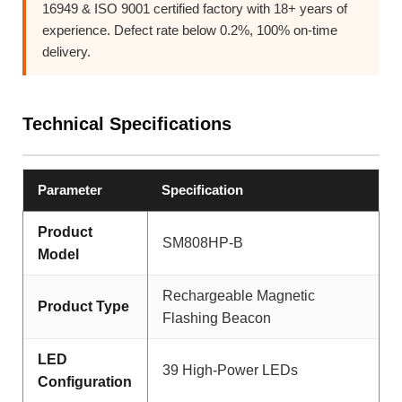
16949 & ISO 9001 certified factory with 18+ years of
experience. Defect rate below 0.2%, 100% on-time
delivery.
Technical Specifications
Parameter
Specification
Product
SM808HP-B
Model
Rechargeable Magnetic
Product Type
Flashing Beacon
LED
39 High-Power LEDs
Configuration