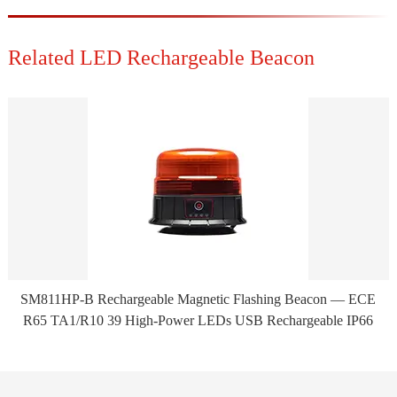
Related LED Rechargeable Beacon
SM811HP-B Rechargeable Magnetic Flashing Beacon — ECE
R65 TA1/R10 39 High-Power LEDs USB Rechargeable IP66