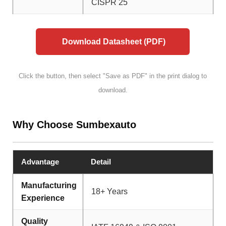
CISPR 25
Download Datasheet (PDF)
Click the button, then select "Save as PDF" in the print dialog to
download.
Why Choose Sumbexauto
Advantage
Detail
Manufacturing
18+ Years
Experience
Quality