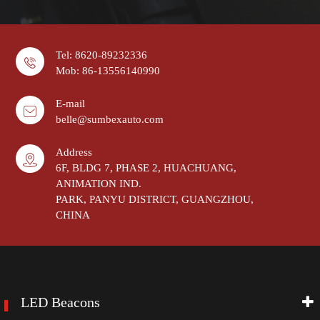
Tel: 8620-89232336
Mob: 86-13556140990
E-mail
belle@sumbexauto.com
Address
6F, BLDG 7, PHASE 2, HUACHUANG,
ANIMATION IND.
PARK, PANYU DISTRICT, GUANGZHOU,
CHINA
LED Beacons