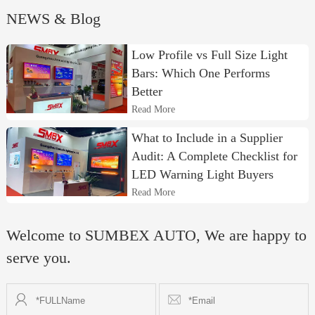
NEWS & Blog
Low Profile vs Full Size Light
Bars: Which One Performs
Better
Read More
What to Include in a Supplier
Audit: A Complete Checklist for
LED Warning Light Buyers
Read More
Welcome to SUMBEX AUTO, We are happy to
serve you.