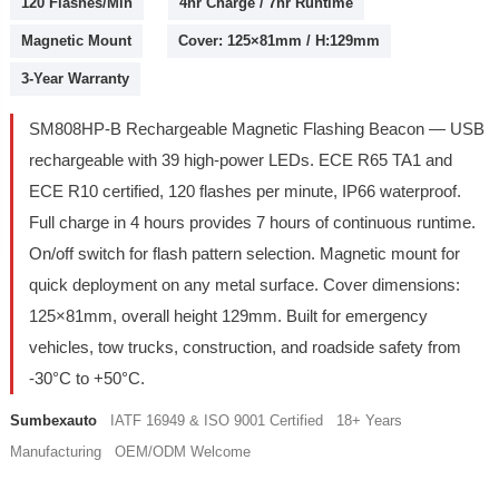
120 Flashes/Min
4hr Charge / 7hr Runtime
Magnetic Mount
Cover: 125×81mm / H:129mm
3-Year Warranty
SM808HP-B Rechargeable Magnetic Flashing Beacon — USB
rechargeable with 39 high-power LEDs. ECE R65 TA1 and
ECE R10 certified, 120 flashes per minute, IP66 waterproof.
Full charge in 4 hours provides 7 hours of continuous runtime.
On/off switch for flash pattern selection. Magnetic mount for
quick deployment on any metal surface. Cover dimensions:
125×81mm, overall height 129mm. Built for emergency
vehicles, tow trucks, construction, and roadside safety from
-30°C to +50°C.
Sumbexauto
IATF 16949 & ISO 9001 Certified 18+ Years
Manufacturing OEM/ODM Welcome