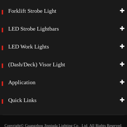
Forklift Strobe Light
LED Strobe Lightbars
LED Work Lights
(Dash/Deck) Visor Light
Application
Quick Links
Copyright©
Guangzhou Jinniuda Lighting Co., Ltd.
All Rights Reserved.