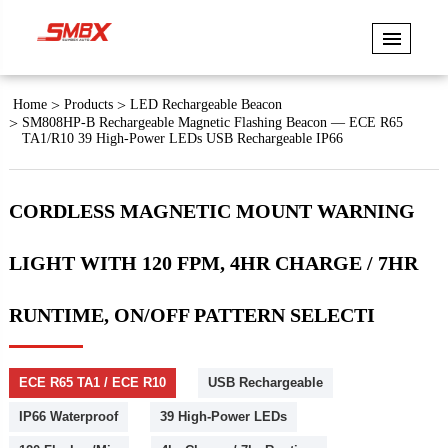
Home
Products
LED Rechargeable Beacon
SM808HP-B Rechargeable Magnetic Flashing Beacon — ECE R65
TA1/R10 39 High-Power LEDs USB Rechargeable IP66
CORDLESS MAGNETIC MOUNT WARNING
LIGHT WITH 120 FPM, 4HR CHARGE / 7HR
RUNTIME, ON/OFF PATTERN SELECTI
ECE R65 TA1 / ECE R10
USB Rechargeable
IP66 Waterproof
39 High-Power LEDs