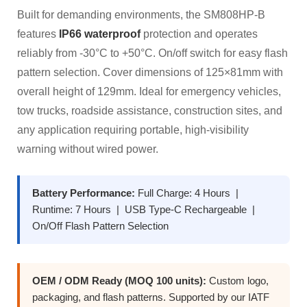
Built for demanding environments, the SM808HP-B
features
IP66 waterproof
protection and operates
reliably from -30°C to +50°C. On/off switch for easy flash
pattern selection. Cover dimensions of 125×81mm with
overall height of 129mm. Ideal for emergency vehicles,
tow trucks, roadside assistance, construction sites, and
any application requiring portable, high-visibility
warning without wired power.
Battery Performance:
Full Charge: 4 Hours |
Runtime: 7 Hours | USB Type-C Rechargeable |
On/Off Flash Pattern Selection
OEM / ODM Ready (MOQ 100 units):
Custom logo,
packaging, and flash patterns. Supported by our IATF