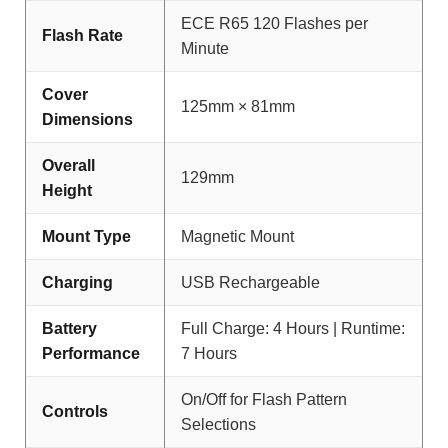
ECE R65 120 Flashes per
Flash Rate
Minute
Cover
125mm × 81mm
Dimensions
Overall
129mm
Height
Mount Type
Magnetic Mount
Charging
USB Rechargeable
Battery
Full Charge: 4 Hours | Runtime:
Performance
7 Hours
On/Off for Flash Pattern
Controls
Selections