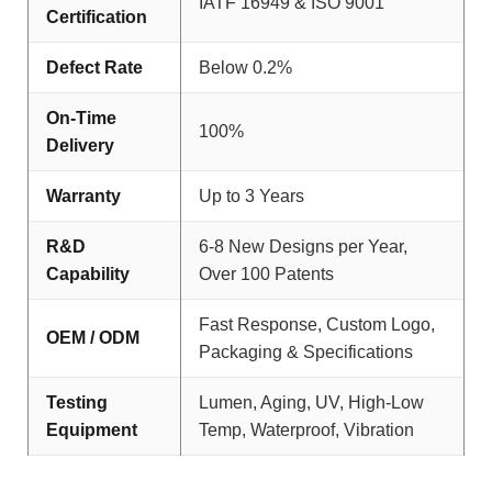
IATF 16949 & ISO 9001
Certification
Defect Rate
Below 0.2%
On-Time
100%
Delivery
Warranty
Up to 3 Years
R&D
6-8 New Designs per Year,
Capability
Over 100 Patents
Fast Response, Custom Logo,
OEM / ODM
Packaging & Specifications
Testing
Lumen, Aging, UV, High-Low
Equipment
Temp, Waterproof, Vibration