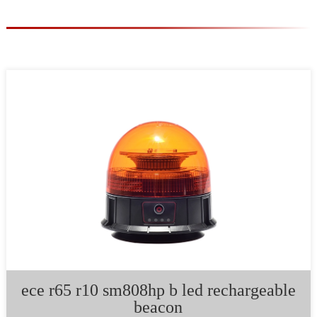
ece r65 r10 sm808hp b led rechargeable
beacon