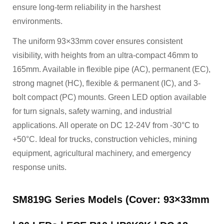
ensure long-term reliability in the harshest
environments.
The uniform 93×33mm cover ensures consistent
visibility, with heights from an ultra-compact 46mm to
165mm. Available in flexible pipe (AC), permanent (EC),
strong magnet (HC), flexible & permanent (IC), and 3-
bolt compact (PC) mounts. Green LED option available
for turn signals, safety warning, and industrial
applications. All operate on DC 12-24V from -30°C to
+50°C. Ideal for trucks, construction vehicles, mining
equipment, agricultural machinery, and emergency
response units.
SM819G Series Models (Cover: 93×33mm