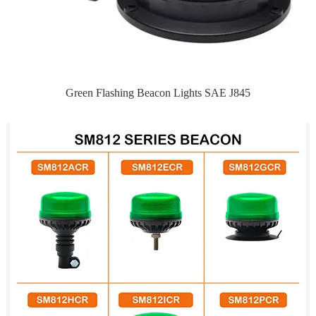
Green Flashing Beacon Lights SAE J845