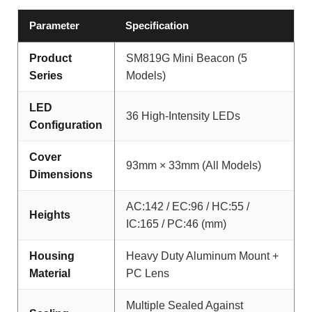
Parameter
Specification
Product
SM819G Mini Beacon (5
Series
Models)
LED
36 High-Intensity LEDs
Configuration
Cover
93mm × 33mm (All Models)
Dimensions
AC:142 / EC:96 / HC:55 /
Heights
IC:165 / PC:46 (mm)
Housing
Heavy Duty Aluminum Mount +
Material
PC Lens
Multiple Sealed Against