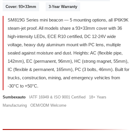
Cover: 93×33mm
3-Year Warranty
SM819G Series mini beacon — 5 mounting options, all IP6K9K
steam-jet proof. All models share a 93×33mm cover with 36
high-intensity LEDs, ECE R10 certified, DC 12-24V wide
voltage, heavy duty aluminum mount with PC lens, multiple
sealed against moisture and dust. Heights: AC (flexible pipe,
142mm), EC (permanent, 96mm), HC (strong magnet, 55mm),
IC (flexible & permanent, 165mm), PC (3 bolts, 46mm). Built for
trucks, construction, mining, and emergency vehicles from
-30°C to +50°C.
Sumbexauto
IATF 16949 & ISO 9001 Certified 18+ Years
Manufacturing OEM/ODM Welcome