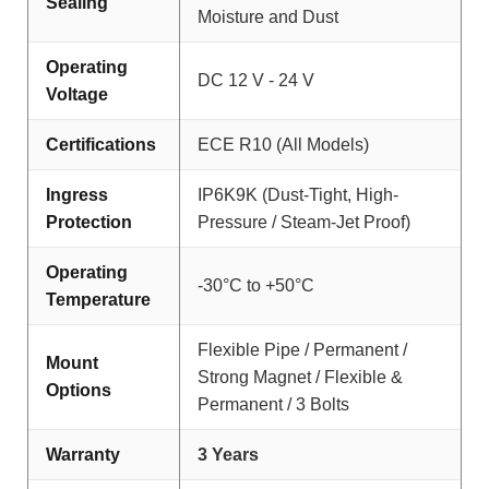
Sealing
Moisture and Dust
Operating
DC 12 V - 24 V
Voltage
Certifications
ECE R10 (All Models)
Ingress
IP6K9K (Dust-Tight, High-
Protection
Pressure / Steam-Jet Proof)
Operating
-30°C to +50°C
Temperature
Flexible Pipe / Permanent /
Mount
Strong Magnet / Flexible &
Options
Permanent / 3 Bolts
Warranty
3 Years