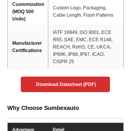
Customization
Custom Logo, Packaging,
(MOQ 500
Cable Length, Flash Patterns
Units)
IATF 16949, ISO 9001, ECE
R65, SAE, EMC, ECE R148,
Manufacturer
REACH, RoHS, CE, UKCA,
Certifications
IP69K, IP66, IP67, ICAO,
CISPR 25
Download Datasheet (PDF)
Why Choose Sumbexauto
Advantage
Detail