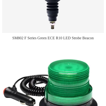
SM802 F Series Green ECE R10 LED Strobe Beacon