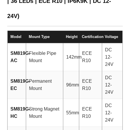
| 36 LEDs | ECE R10 | IP6K9K | DC 12-
24V)
Model
Mount Type
Height
Certification
Voltage
DC
SM819G-
Flexible Pipe
ECE
142mm
12-
AC
Mount
R10
24V
DC
SM819G-
Permanent
ECE
96mm
12-
EC
Mount
R10
24V
DC
SM819G-
Strong Magnet
ECE
55mm
12-
HC
Mount
R10
24V