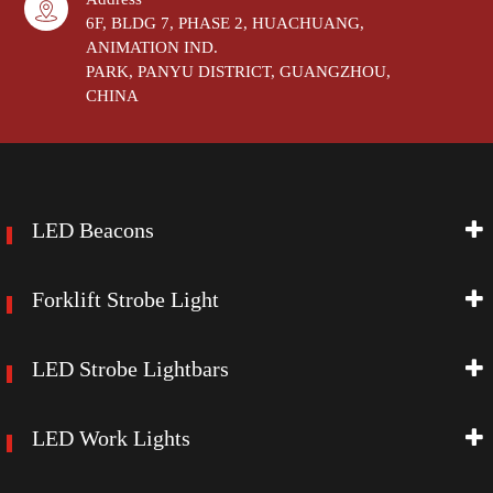
6F, BLDG 7, PHASE 2, HUACHUANG,
ANIMATION IND.
PARK, PANYU DISTRICT, GUANGZHOU,
CHINA
LED Beacons
Forklift Strobe Light
LED Strobe Lightbars
LED Work Lights