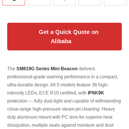
Get a Quick Quote on
Alibaba
The
SM819G Series Mini Beacon
delivers
professional-grade warning performance in a compact,
ultra-durable design. All 5 models feature 36 high-
intensity LEDs, ECE R10 certified, with
IP6K9K
protection — fully dust-tight and capable of withstanding
close-range high-pressure steam-jet cleaning. Heavy
duty aluminum mount with PC lens for superior heat
dissipation, multiple seals against moisture and dust