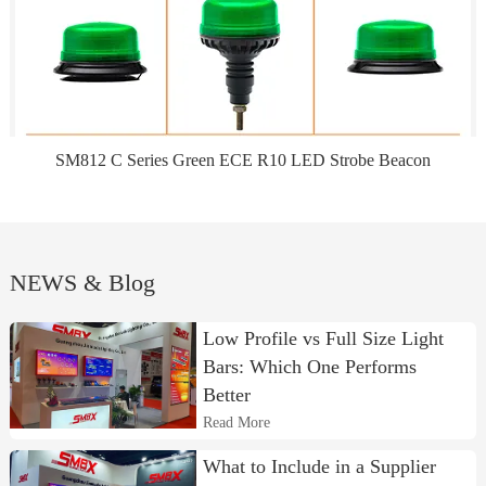
SM812 C Series Green ECE R10 LED Strobe Beacon
NEWS & Blog
Low Profile vs Full Size Light
Bars: Which One Performs
Better
Read More
What to Include in a Supplier