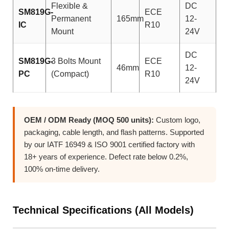
Flexible &
DC
SM819G-
ECE
Permanent
165mm
12-
IC
R10
Mount
24V
DC
SM819G-
3 Bolts Mount
ECE
46mm
12-
PC
(Compact)
R10
24V
OEM / ODM Ready (MOQ 500 units):
Custom logo,
packaging, cable length, and flash patterns. Supported
by our IATF 16949 & ISO 9001 certified factory with
18+ years of experience. Defect rate below 0.2%,
100% on-time delivery.
Technical Specifications (All Models)