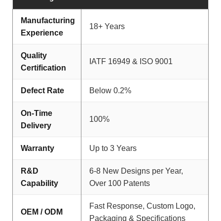
Manufacturing
18+ Years
Experience
Quality
IATF 16949 & ISO 9001
Certification
Defect Rate
Below 0.2%
On-Time
100%
Delivery
Warranty
Up to 3 Years
R&D
6-8 New Designs per Year,
Capability
Over 100 Patents
Fast Response, Custom Logo,
OEM / ODM
Packaging & Specifications