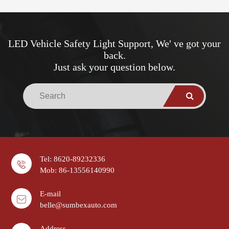
LED Vehicle Safety Light Support, We' ve got your
back.
Just ask your question below.
Tel: 8620-89232336
Mob: 86-13556140990
E-mail
belle@sumbexauto.com
Address