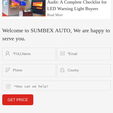
Audit: A Complete Checklist for
LED Warning Light Buyers
Read More
Welcome to SUMBEX AUTO, We are happy to
serve you.
GET PRICE