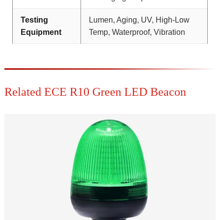
Testing
Lumen, Aging, UV, High-Low
Equipment
Temp, Waterproof, Vibration
Related ECE R10 Green LED Beacon