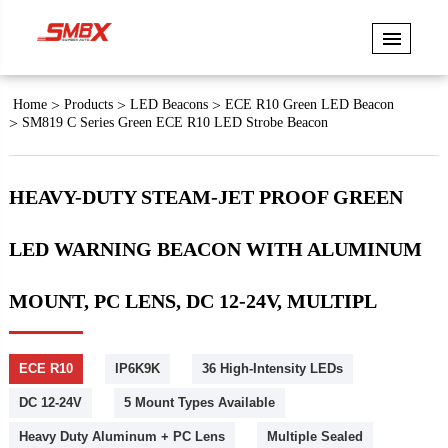
Home
Products
LED Beacons
ECE R10 Green LED Beacon
SM819 C Series Green ECE R10 LED Strobe Beacon
HEAVY-DUTY STEAM-JET PROOF GREEN
LED WARNING BEACON WITH ALUMINUM
MOUNT, PC LENS, DC 12-24V, MULTIPL
ECE R10
IP6K9K
36 High-Intensity LEDs
DC 12-24V
5 Mount Types Available
Heavy Duty Aluminum + PC Lens
Multiple Sealed