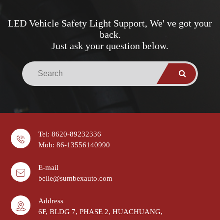
LED Vehicle Safety Light Support, We' ve got your
back.
Just ask your question below.
Tel: 8620-89232336
Mob: 86-13556140990
E-mail
belle@sumbexauto.com
Address
6F, BLDG 7, PHASE 2, HUACHUANG,