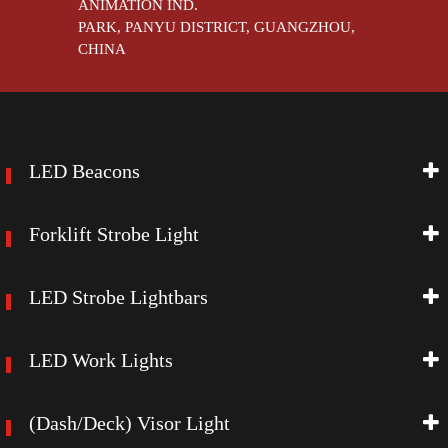
ANIMATION IND.
PARK, PANYU DISTRICT, GUANGZHOU,
CHINA
LED Beacons
Forklift Strobe Light
LED Strobe Lightbars
LED Work Lights
(Dash/Deck) Visor Light