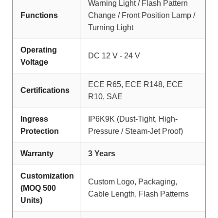
Warning Light / Flash Pattern
Functions
Change / Front Position Lamp /
Turning Light
Operating
DC 12 V - 24 V
Voltage
ECE R65, ECE R148, ECE
Certifications
R10, SAE
Ingress
IP6K9K (Dust-Tight, High-
Protection
Pressure / Steam-Jet Proof)
Warranty
3 Years
Customization
Custom Logo, Packaging,
(MOQ 500
Cable Length, Flash Patterns
Units)