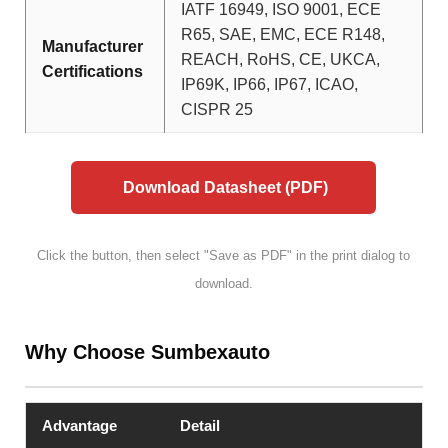
IATF 16949, ISO 9001, ECE
R65, SAE, EMC, ECE R148,
Manufacturer
REACH, RoHS, CE, UKCA,
Certifications
IP69K, IP66, IP67, ICAO,
CISPR 25
Download Datasheet (PDF)
Click the button, then select "Save as PDF" in the print dialog to
download.
Why Choose Sumbexauto
Advantage
Detail