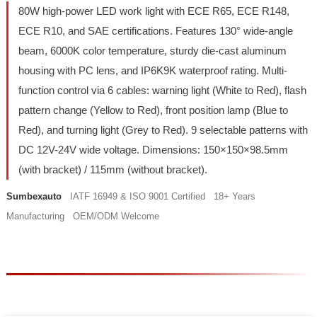
80W high-power LED work light with ECE R65, ECE R148,
ECE R10, and SAE certifications. Features 130° wide-angle
beam, 6000K color temperature, sturdy die-cast aluminum
housing with PC lens, and IP6K9K waterproof rating. Multi-
function control via 6 cables: warning light (White to Red), flash
pattern change (Yellow to Red), front position lamp (Blue to
Red), and turning light (Grey to Red). 9 selectable patterns with
DC 12V-24V wide voltage. Dimensions: 150×150×98.5mm
(with bracket) / 115mm (without bracket).
Sumbexauto
IATF 16949 & ISO 9001 Certified 18+ Years
Manufacturing OEM/ODM Welcome