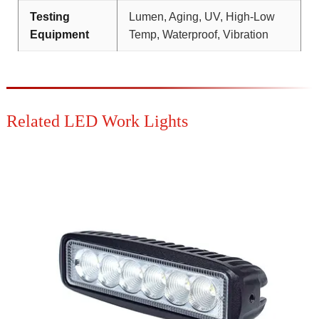
Testing
Lumen, Aging, UV, High-Low
Equipment
Temp, Waterproof, Vibration
Related LED Work Lights