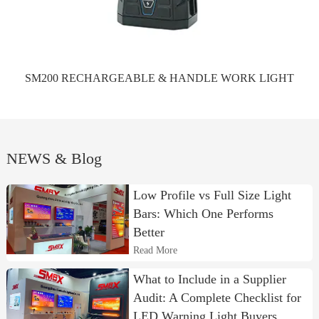
SM200 RECHARGEABLE & HANDLE WORK LIGHT
NEWS & Blog
Low Profile vs Full Size Light
Bars: Which One Performs
Better
Read More
What to Include in a Supplier
Audit: A Complete Checklist for
LED Warning Light Buyers