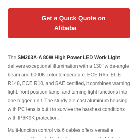
Get a Quick Quote on
Alibaba
The
SM203A-A 80W High Power LED Work Light
delivers exceptional illumination with a 130° wide-angle
beam and 6000K color temperature. ECE R65, ECE
R148, ECE R10, and SAE certified, it combines warning
light, front position lamp, and turning light functions into
one rugged unit. The sturdy die-cast aluminum housing
with PC lens is built to survive the harshest conditions
with IP6K9K protection.
Multi-function control via 6 cables offers versatile