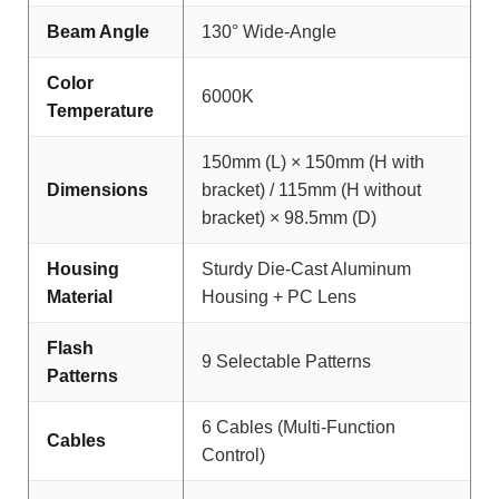
Beam Angle
130° Wide-Angle
Color
6000K
Temperature
150mm (L) × 150mm (H with
Dimensions
bracket) / 115mm (H without
bracket) × 98.5mm (D)
Housing
Sturdy Die-Cast Aluminum
Material
Housing + PC Lens
Flash
9 Selectable Patterns
Patterns
6 Cables (Multi-Function
Cables
Control)