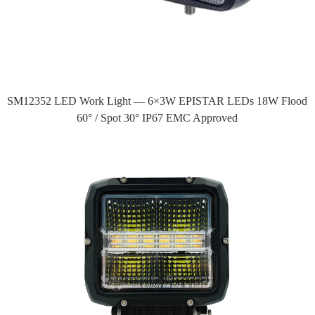
SM12352 LED Work Light — 6×3W EPISTAR LEDs 18W Flood
60° / Spot 30° IP67 EMC Approved