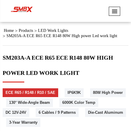
Home
Products
LED Work Lights
SM203A-A ECE R65 ECE R148 80W High power Led work light
SM203A-A ECE R65 ECE R148 80W HIGH
POWER LED WORK LIGHT
ECE R65 / R148 / R10 / SAE
IP6K9K
80W High Power
130° Wide-Angle Beam
6000K Color Temp
DC 12V-24V
6 Cables / 9 Patterns
Die-Cast Aluminum
3-Year Warranty