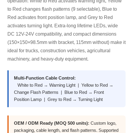
operation: White to Red activates warning light, Yellow
to Red changes flash patterns (9 selectable), Blue to
Red activates front position lamp, and Grey to Red
activates turning light. Extra-long lifetime LEDs, wide
DC 12V-24V compatibility, and compact dimensions
(150×150×98.5mm with bracket, 115mm without) make it
ideal for trucks, construction vehicles, agricultural
machinery, and heavy-duty equipment.
Multi-Function Cable Control:
White to Red → Warning Light | Yellow to Red →
Change Flash Patterns | Blue to Red → Front
Position Lamp | Grey to Red → Turning Light
OEM / ODM Ready (MOQ 500 units):
Custom logo,
packaging, cable length, and flash patterns. Supported