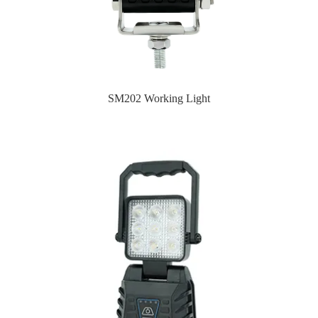
SM202 Working Light