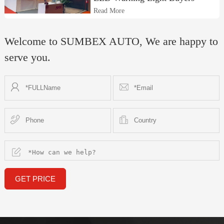
Read More
Welcome to SUMBEX AUTO, We are happy to
serve you.
GET PRICE