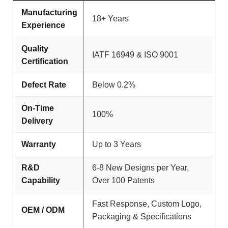
Manufacturing
18+ Years
Experience
Quality
IATF 16949 & ISO 9001
Certification
Defect Rate
Below 0.2%
On-Time
100%
Delivery
Warranty
Up to 3 Years
R&D
6-8 New Designs per Year,
Capability
Over 100 Patents
Fast Response, Custom Logo,
OEM / ODM
Packaging & Specifications