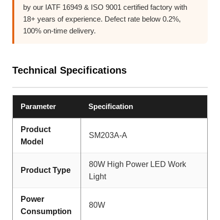
by our IATF 16949 & ISO 9001 certified factory with
18+ years of experience. Defect rate below 0.2%,
100% on-time delivery.
Technical Specifications
Parameter
Specification
Product
SM203A-A
Model
80W High Power LED Work
Product Type
Light
Power
80W
Consumption