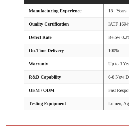
Manufacturing Experience
18+ Years
Quality Certification
IATF 1694
Defect Rate
Below 0.2
On-Time Delivery
100%
Warranty
Up to 3 Ye
R&D Capability
6-8 New De
OEM / ODM
Fast Respo
Testing Equipment
Lumen, Agi