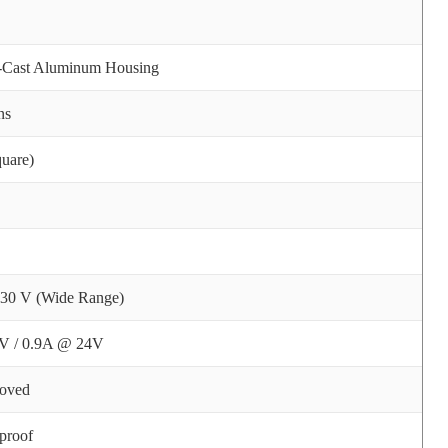
e-Cast Aluminum Housing
ns
uare)
 30 V (Wide Range)
V / 0.9A @ 24V
oved
proof