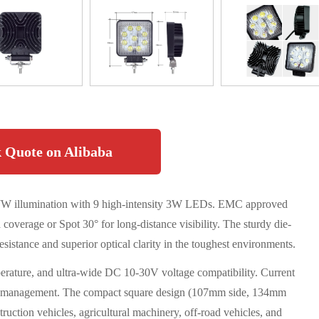
 Quote on Alibaba
 27W illumination with 9 high-intensity 3W LEDs. EMC approved
a coverage or Spot 30° for long-distance visibility. The sturdy die-
stance and superior optical clarity in the toughest environments.
erature, and ultra-wide DC 10-30V voltage compatibility. Current
er management. The compact square design (107mm side, 134mm
truction vehicles, agricultural machinery, off-road vehicles, and