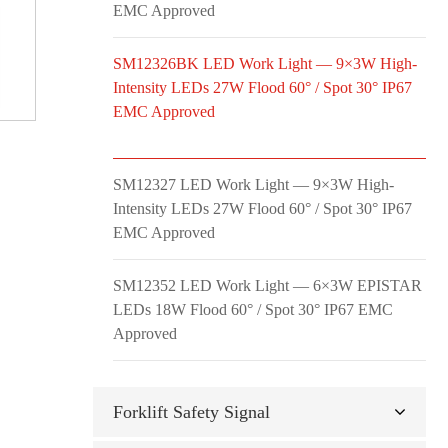
EMC Approved
SM12326BK LED Work Light — 9×3W High-
Intensity LEDs 27W Flood 60° / Spot 30° IP67
EMC Approved
SM12327 LED Work Light — 9×3W High-
Intensity LEDs 27W Flood 60° / Spot 30° IP67
EMC Approved
SM12352 LED Work Light — 6×3W EPISTAR
LEDs 18W Flood 60° / Spot 30° IP67 EMC
Approved
Forklift Safety Signal