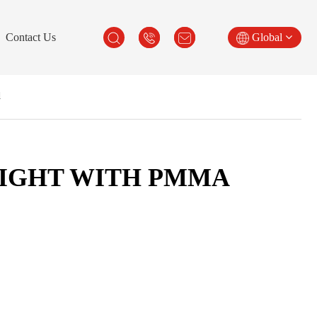
Contact Us
Global
d
LIGHT WITH PMMA