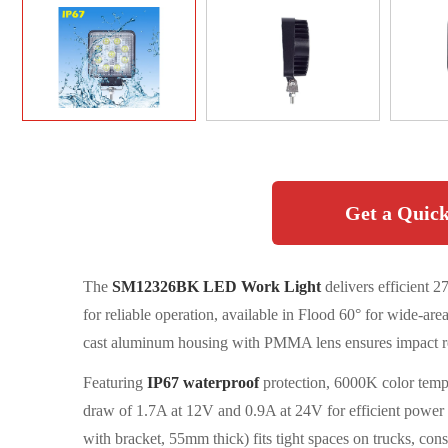
Get a Quick
The
SM12326BK LED Work Light
delivers efficient
for reliable operation, available in Flood 60° for wide-are
cast aluminum housing with PMMA lens ensures impact resi
Featuring
IP67 waterproof
protection, 6000K color temp
draw of 1.7A at 12V and 0.9A at 24V for efficient pow
with bracket, 55mm thick) fits tight spaces on trucks, cons