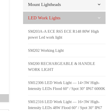
Mount Lightheads
LED Work Lights
SM203A-A ECE R65 ECE R148 80W High
power Led work light
SM202 Working Light
SM200 RECHARGEABLE & HANDLE
WORK LIGHT
SM12306 LED Work Light — 14×3W High-
Intensity LEDs Flood 60° / Spot 30° IP67 6000K
SM12316 LED Work Light — 16×3W High-
Intensity LEDs 48W Flood 60° / Spot 30° IP67