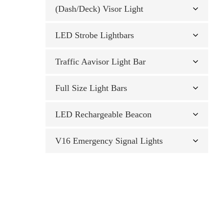
(Dash/Deck) Visor Light
LED Strobe Lightbars
Traffic Aavisor Light Bar
Full Size Light Bars
LED Rechargeable Beacon
V16 Emergency Signal Lights