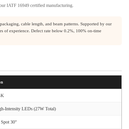
 our IATF 16949 certified manufacturing.
packaging, cable length, and beam patterns. Supported by our
rs of experience. Defect rate below 0.2%, 100% on-time
on
BK
h-Intensity LEDs (27W Total)
 Spot 30°