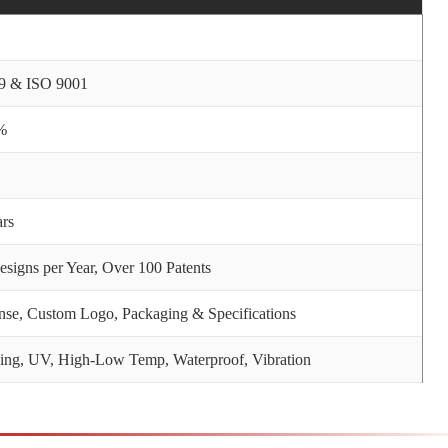
9 & ISO 9001
%
ars
signs per Year, Over 100 Patents
nse, Custom Logo, Packaging & Specifications
ng, UV, High-Low Temp, Waterproof, Vibration