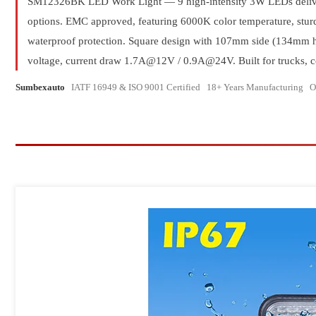
LED Strobe Li
SM12326BK LED Work Light — 9 high-intensity 3W LEDs delive
options. EMC approved, featuring 6000K color temperature, stu
Traffic Aavisor L
waterproof protection. Square design with 107mm side (134mm 
Full Size Li
voltage, current draw 1.7A@12V / 0.9A@24V. Built for trucks, con
LED Rechargeable
Sumbexauto
IATF 16949 & ISO 9001 Certified 18+ Years Manufacturin
V16 Emergency Signal