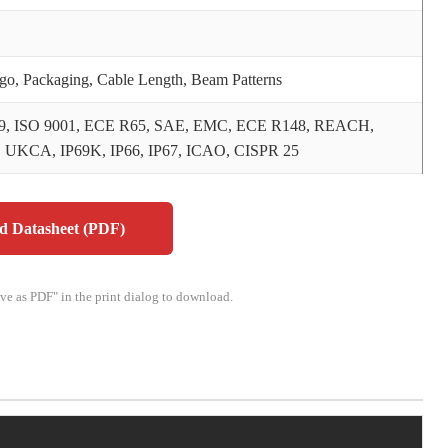
o, Packaging, Cable Length, Beam Patterns
9, ISO 9001, ECE R65, SAE, EMC, ECE R148, REACH,
 UKCA, IP69K, IP66, IP67, ICAO, CISPR 25
 Datasheet (PDF)
ave as PDF" in the print dialog to download.