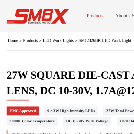
Products
About U
Home
Products
LED Work Lights
SM12326BK LED Work Light — 
LED B
Low Dome LED B
Forklift Stro
27W SQUARE DIE-CAS
Professional LED Grill & Surfac
LENS, DC 10-30V, 1.7A@1
Lig
LED Work
EMC Approved
9 × 3W High-Intensity LEDs
27W Total Powe
Forklift Safet
6000K Color Temperature
DC 10-30V Wide Voltage
107×13
(Dash/Deck) Viso