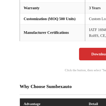
Warranty
3 Years
Customization (MOQ 500 Units)
Custom Log
IATF 1694
Manufacturer Certifications
RoHS, CE,
Download
Click the button, then select "S
Why Choose Sumbexauto
Advantage
Detail