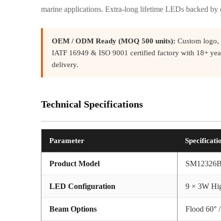
marine applications. Extra-long lifetime LEDs backed by
OEM / ODM Ready (MOQ 500 units):
Custom logo, 
IATF 16949 & ISO 9001 certified factory with 18+ yea
delivery.
Technical Specifications
Parameter
Specificati
Product Model
SM12326
LED Configuration
9 × 3W Hig
Beam Options
Flood 60° /