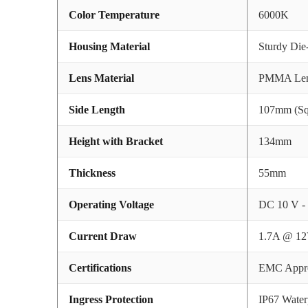
Color Temperature
6000K
Housing Material
Sturdy Di
Lens Material
PMMA Le
Side Length
107mm (Sq
Height with Bracket
134mm
Thickness
55mm
Operating Voltage
DC 10 V -
Current Draw
1.7A @ 12
Certifications
EMC Appr
Ingress Protection
IP67 Water